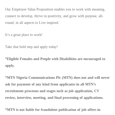
Our Employee Value Proposition enables you to work with meaning,
connect to develop, thrive in positivity, and grow with purpose, all-
round, in all aspects to Live inspired.
It’s a great place to work!
Take that bold step and apply today!
*Eligible Females and People with Disabilities are encouraged to
apply.
*MTN Nigeria Communications Plc (MTN) does not and will never
ask for payment of any kind from applicants in all MTN’s
recruitment processes and stages such as job application, CV
review, interview, meeting, and final processing of applications.
*MTN is not liable for fraudulent publication of job offers in