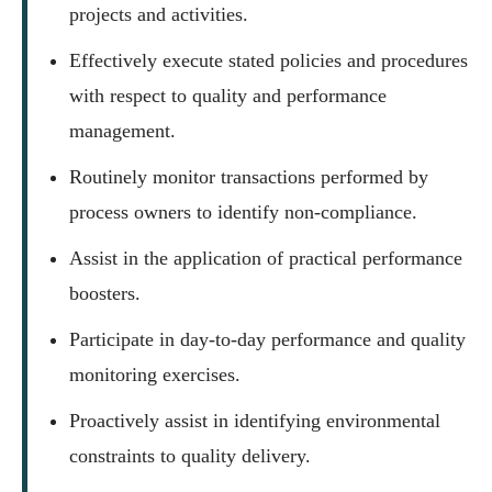
projects and activities.
Effectively execute stated policies and procedures
with respect to quality and performance
management.
Routinely monitor transactions performed by
process owners to identify non-compliance.
Assist in the application of practical performance
boosters.
Participate in day-to-day performance and quality
monitoring exercises.
Proactively assist in identifying environmental
constraints to quality delivery.