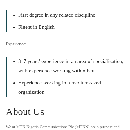
First degree in any related discipline
Fluent in English
Experience:
3–7 years’ experience in an area of specialization,
with experience working with others
Experience working in a medium-sized
organization
About Us
We at MTN Nigeria Communications Plc (MTNN) are a purpose and