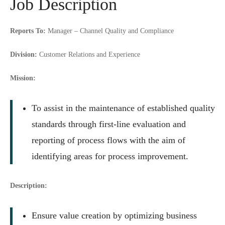
Job Description
Reports To:
Manager – Channel Quality and Compliance
Division:
Customer Relations and Experience
Mission:
To assist in the maintenance of established quality
standards through first-line evaluation and
reporting of process flows with the aim of
identifying areas for process improvement.
Description:
Ensure value creation by optimizing business