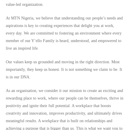
value-led organization.
At MTN Nigeria, we believe that understanding our people’s needs and
aspirations is key to creating experiences that delight you at work,
every day. We are committed to fostering an environment where every
member of our Y’ello Family is heard, understood, and empowered to
live an inspired life.
Our values keep us grounded and moving in the right direction. Most
importantly, they keep us honest. It is not something we claim to be. It
is in our DNA.
As an organisation, we consider it our mission to create an exciting and
rewarding place to work, where our people can be themselves, thrive in
positivity and ignite their full potential. A workplace that boosts
creativity and innovation, improves productivity, and ultimately drives
meaningful results. A workplace that is built on relationships and
achieving a purpose that is bigger than us. This is what we want you to