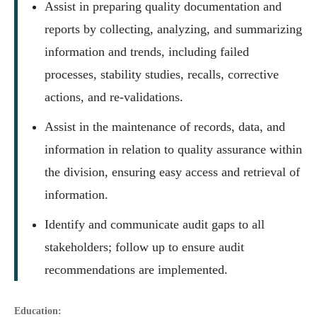
Assist in preparing quality documentation and
reports by collecting, analyzing, and summarizing
information and trends, including failed
processes, stability studies, recalls, corrective
actions, and re-validations.
Assist in the maintenance of records, data, and
information in relation to quality assurance within
the division, ensuring easy access and retrieval of
information.
Identify and communicate audit gaps to all
stakeholders; follow up to ensure audit
recommendations are implemented.
Education: