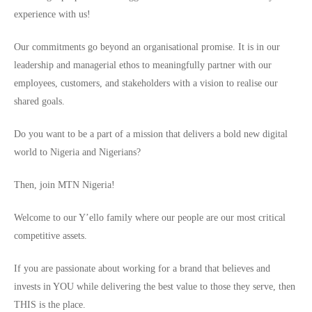
experience with us!
Our commitments go beyond an organisational promise. It is in our
leadership and managerial ethos to meaningfully partner with our
employees, customers, and stakeholders with a vision to realise our
shared goals.
Do you want to be a part of a mission that delivers a bold new digital
world to Nigeria and Nigerians?
Then, join MTN Nigeria!
Welcome to our Y’ello family where our people are our most critical
competitive assets.
If you are passionate about working for a brand that believes and
invests in YOU while delivering the best value to those they serve, then
THIS is the place.