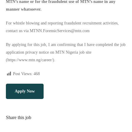
MTN’s name or for the fraudulent use of MTN’s name in any
manner whatsoever.
For whistle blowing and reporting fraudulent recruitment activities,
contact us via
MTNN.ForensicServices@mtn.com
By applying for this job, I am confirming that I have completed the job
application privacy notice on MTN Nigeria job site
(
https://www.mtn.ng/career/
).
Post Views:
468
Apply Now
Share this job