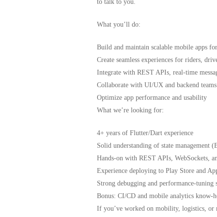
to talk to you.
What you’ll do:
Build and maintain scalable mobile apps fo
Create seamless experiences for riders, driv
Integrate with REST APIs, real-time messag
Collaborate with UI/UX and backend teams
Optimize app performance and usability
What we’re looking for:
4+ years of Flutter/Dart experience
Solid understanding of state management (
Hands-on with REST APIs, WebSockets, and
Experience deploying to Play Store and Ap
Strong debugging and performance-tuning s
Bonus: CI/CD and mobile analytics know-
If you’ve worked on mobility, logistics, o