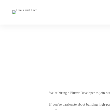
M
We’re hiring a Flutter Developer to join ou
If you’re passionate about building high-p