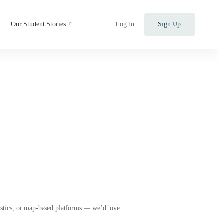
Our Student Stories
Log In
Sign Up
r)
gistics, or map-based platforms — we’d love