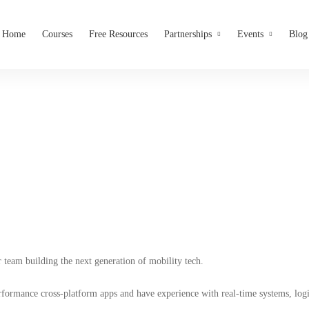
Home
Courses
Free Resources
Partnerships
Events
Blog
obile App Developer (Flutte
Pleeth Technologies Limited
r team building the next generation of mobility tech.
erformance cross-platform apps and have experience with real-time systems, lo