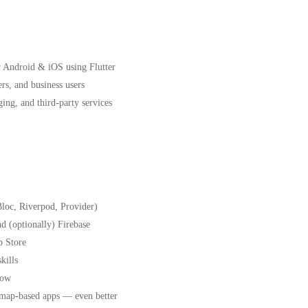
r Android & iOS using Flutter
ers, and business users
ing, and third-party services
Bloc, Riverpod, Provider)
 (optionally) Firebase
p Store
kills
how
r map-based apps — even better