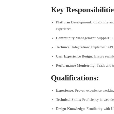
Key Responsibilitie
Platform Development:
Customize and 
experience.
Community Management Support:
Co
Technical Integration:
Implement API in
User Experience Design:
Ensure seamles
Performance Monitoring:
Track and tr
Qualifications:
Experience:
Proven experience working
Technical Skills:
Proficiency in web de
Design Knowledge:
Familiarity with U