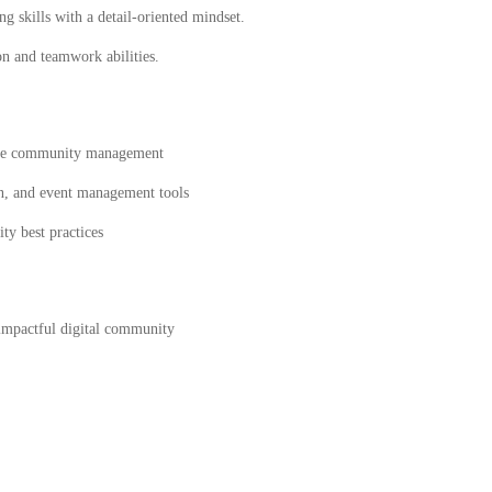
g skills with a detail-oriented mindset.
 and teamwork abilities.
line community management
n, and event management tools
ty best practices
impactful digital community