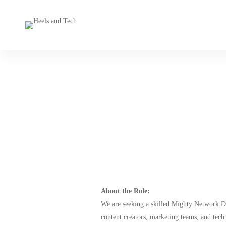
About the Role:
We are seeking a skilled Mighty Network De
content creators, marketing teams, and tech