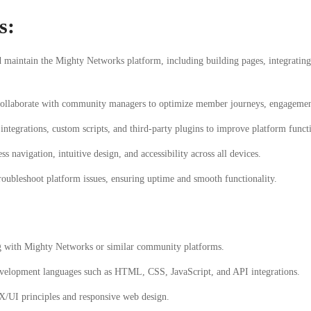
s:
maintain the Mighty Networks platform, including building pages, integrating 
llaborate with community managers to optimize member journeys, engagement
tegrations, custom scripts, and third-party plugins to improve platform functi
s navigation, intuitive design, and accessibility across all devices.
oubleshoot platform issues, ensuring uptime and smooth functionality.
 with Mighty Networks or similar community platforms.
velopment languages such as HTML, CSS, JavaScript, and API integrations.
X/UI principles and responsive web design.