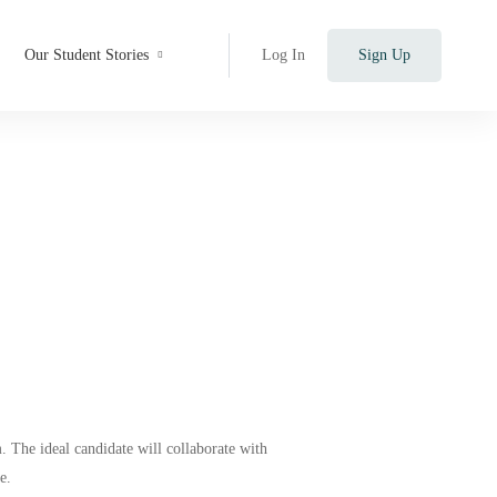
Our Student Stories
Log In
Sign Up
 The ideal candidate will collaborate with
e.