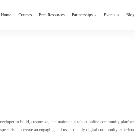
Home
Courses
Free Resources
Partnerships
Events
Blog
Mighty Network Developer
Tribesmeet
veloper to build, customize, and maintain a robust online community platform.
 specialists to create an engaging and user-friendly digital community experienc