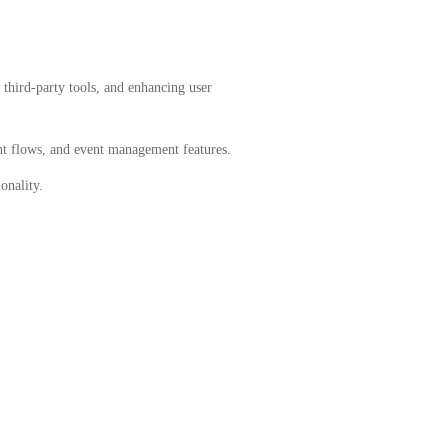
third-party tools, and enhancing user
 flows, and event management features.
onality.