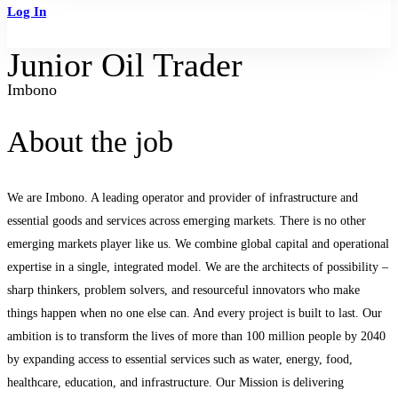
Log In
Sign Up
Junior Oil Trader
Imbono
About the job
We are Imbono. A leading operator and provider of infrastructure and
essential goods and services across emerging markets. There is no other
emerging markets player like us. We combine global capital and operational
expertise in a single, integrated model. We are the architects of possibility –
sharp thinkers, problem solvers, and resourceful innovators who make
things happen when no one else can. And every project is built to last. Our
ambition is to transform the lives of more than 100 million people by 2040
by expanding access to essential services such as water, energy, food,
healthcare, education, and infrastructure. Our Mission is delivering