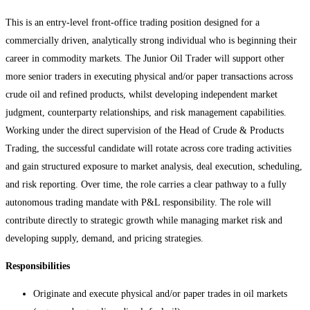
This is an entry-level front-office trading position designed for a
commercially driven, analytically strong individual who is beginning their
career in commodity markets. The Junior Oil Trader will support other
more senior traders in executing physical and/or paper transactions across
crude oil and refined products, whilst developing independent market
judgment, counterparty relationships, and risk management capabilities.
Working under the direct supervision of the Head of Crude & Products
Trading, the successful candidate will rotate across core trading activities
and gain structured exposure to market analysis, deal execution, scheduling,
and risk reporting. Over time, the role carries a clear pathway to a fully
autonomous trading mandate with P&L responsibility. The role will
contribute directly to strategic growth while managing market risk and
developing supply, demand, and pricing strategies.
Responsibilities
Originate and execute physical and/or paper trades in oil markets