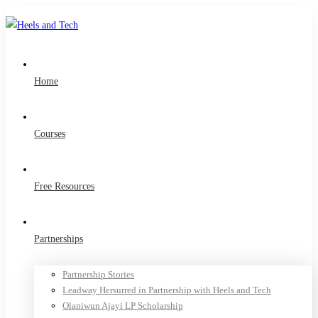
Home
Courses
Free Resources
Partnerships
Partnership Stories
Leadway Hersurred in Partnership with Heels and Tech
Olaniwun Ajayi LP Scholarship