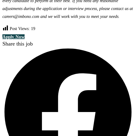
every candidate to perform at their best. If you need any reasonable
adjustments during the application or interview process, please contact us at
careers@imbono.com and we will work with you to meet your needs.
Post Views:
19
Apply Now
Share this job