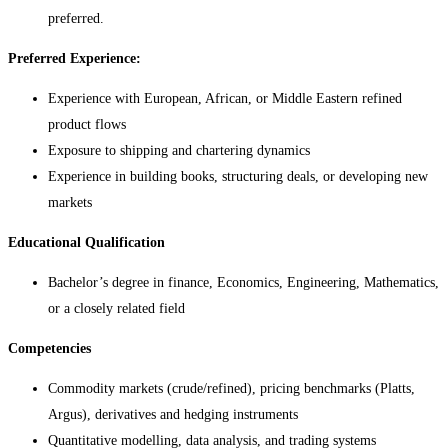
preferred.
Preferred Experience:
Experience with European, African, or Middle Eastern refined
product flows
Exposure to shipping and chartering dynamics
Experience in building books, structuring deals, or developing new
markets
Educational Qualification
Bachelor’s degree in finance, Economics, Engineering, Mathematics,
or a closely related field
Competencies
Commodity markets (crude/refined), pricing benchmarks (Platts,
Argus), derivatives and hedging instruments
Quantitative modelling, data analysis, and trading systems