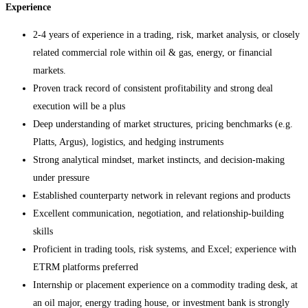
Experience
2-4 years of experience in a trading, risk, market analysis, or closely
related commercial role within oil & gas, energy, or financial
markets.
Proven track record of consistent profitability and strong deal
execution will be a plus
Deep understanding of market structures, pricing benchmarks (e.g.
Platts, Argus), logistics, and hedging instruments
Strong analytical mindset, market instincts, and decision-making
under pressure
Established counterparty network in relevant regions and products
Excellent communication, negotiation, and relationship-building
skills
Proficient in trading tools, risk systems, and Excel; experience with
ETRM platforms preferred
Internship or placement experience on a commodity trading desk, at
an oil major, energy trading house, or investment bank is strongly