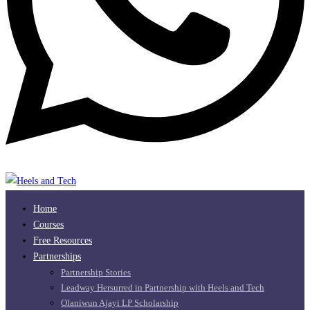
Home
Courses
Free Resources
Partnerships
Partnership Stories
Leadway Hersurred in Partnership with Heels and Tech
Olaniwun Ajayi LP Scholarship