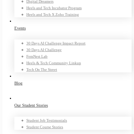
Digital Dreamers
Heels and Tech Incubator Program
Heels and Tech X Zoho Training
Events
30 Days AI Challenge Impact Report
30 Days AI Challenge
FemNest Lab
Heels & Tech Community Linkup
Tech On The Street
Blog
Our Student Stories
Student Job Testimonials
Student Course Stories