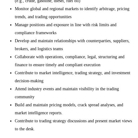
(e.g., crude, gasoline, diesel, fuel oil)
Monitor global and regional markets to identify arbitrage, pricing
trends, and trading opportunities
Manage positions and exposure in line with risk limits and
compliance frameworks
Develop and maintain relationships with counterparties, suppliers,
brokers, and logistics teams
Collaborate with operations, compliance, legal, structuring and
finance to ensure timely and compliant execution
Contribute to market intelligence, trading strategy, and investment
decision-making
Attend industry events and maintain visibility in the trading
community
Build and maintain pricing models, crack spread analyses, and
market intelligence reports.
Contribute to trading strategy discussions and present market views
to the desk.