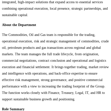
integrated, high-impact solutions that expand access to essential services
combining operational execution, local presence, strategic partnerships, and
sustainable capital.
About the Department
The Commodities, Oil and Gas team is responsible for the trading,
operational execution, risk and strategic management of commodities, crude
oil, petroleum products and gas transactions across regional and global
markets. The team manages the full trade lifecycle, from origination,
commercial negotiations, contract conclusion and operational and logistics
execution and financial settlement. It brings together trading, market review
and intelligence with operations, and back-office expertise to ensure
effective risk management, strong governance, and positive commercial
performance with a view to increasing the trading footprint of the Group.
The function works closely with Finance, Treasury, Legal, IT, and HR to
support sustainable business growth and positioning.
Role Summary