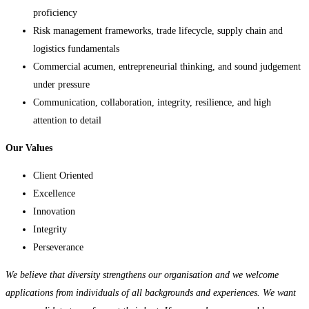
proficiency
Risk management frameworks, trade lifecycle, supply chain and
logistics fundamentals
Commercial acumen, entrepreneurial thinking, and sound judgement
under pressure
Communication, collaboration, integrity, resilience, and high
attention to detail
Our Values
Client Oriented
Excellence
Innovation
Integrity
Perseverance
We believe that diversity strengthens our organisation and we welcome
applications from individuals of all backgrounds and experiences. We want