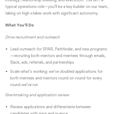
typical operations role—you’ll be a key builder on our team,
taking on high-stakes work with significant autonomy.
What You’ll Do
Drive recruitment and outreach
Lead outreach for SPAR, Pathfinder, and new programs
—recruiting both mentors and mentees through emails,
Slack, ads, referrals, and partnerships
Scale what’s working: we’ve doubled applications for
both mentees and mentors round on round for every
round we’ve run
Grantmaking and application review
Review applications and differentiate between
candidates with rigor and nuance