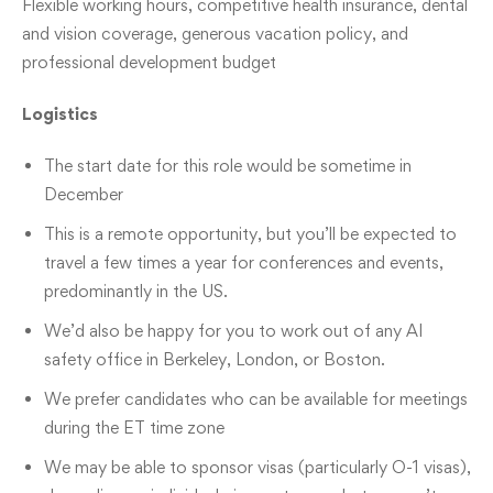
Flexible working hours, competitive health insurance, dental
and vision coverage, generous vacation policy, and
professional development budget
Logistics
The start date for this role would be sometime in
December
This is a remote opportunity, but you’ll be expected to
travel a few times a year for conferences and events,
predominantly in the US.
We’d also be happy for you to work out of any AI
safety office in Berkeley, London, or Boston.
We prefer candidates who can be available for meetings
during the ET time zone
We may be able to sponsor visas (particularly O-1 visas),