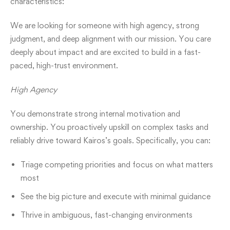
characteristics:
We are looking for someone with high agency, strong
judgment, and deep alignment with our mission. You care
deeply about impact and are excited to build in a fast-
paced, high-trust environment.
High Agency
You demonstrate strong internal motivation and
ownership. You proactively upskill on complex tasks and
reliably drive toward Kairos’s goals. Specifically, you can:
Triage competing priorities and focus on what matters
most
See the big picture and execute with minimal guidance
Thrive in ambiguous, fast-changing environments