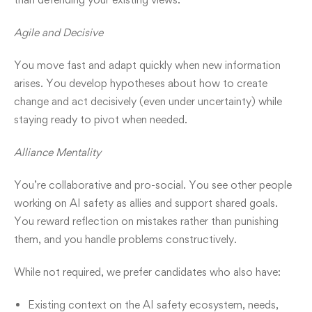
Agile and Decisive
You move fast and adapt quickly when new information
arises. You develop hypotheses about how to create
change and act decisively (even under uncertainty) while
staying ready to pivot when needed.
Alliance Mentality
You’re collaborative and pro-social. You see other people
working on AI safety as allies and support shared goals.
You reward reflection on mistakes rather than punishing
them, and you handle problems constructively.
While not required, we prefer candidates who also have:
Existing context on the AI safety ecosystem, needs,