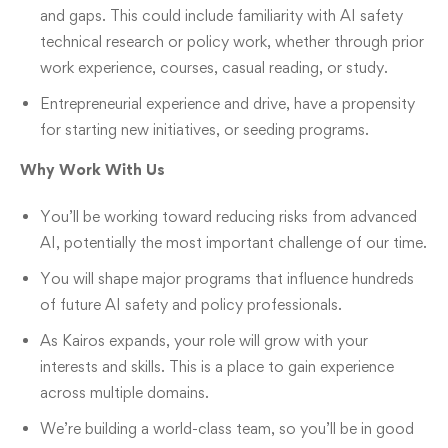
and gaps. This could include familiarity with AI safety
technical research or policy work, whether through prior
work experience, courses, casual reading, or study.
Entrepreneurial experience and drive, have a propensity
for starting new initiatives, or seeding programs.
Why Work With Us
You’ll be working toward reducing risks from advanced
AI, potentially the most important challenge of our time.
You will shape major programs that influence hundreds
of future AI safety and policy professionals.
As Kairos expands, your role will grow with your
interests and skills. This is a place to gain experience
across multiple domains.
We’re building a world-class team, so you’ll be in good