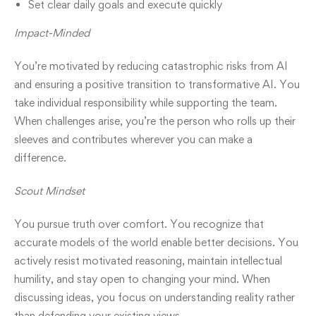
Set clear daily goals and execute quickly
Impact-Minded
You’re motivated by reducing catastrophic risks from AI
and ensuring a positive transition to transformative AI. You
take individual responsibility while supporting the team.
When challenges arise, you’re the person who rolls up their
sleeves and contributes wherever you can make a
difference.
Scout Mindset
You pursue truth over comfort. You recognize that
accurate models of the world enable better decisions. You
actively resist motivated reasoning, maintain intellectual
humility, and stay open to changing your mind. When
discussing ideas, you focus on understanding reality rather
than defending your existing views.