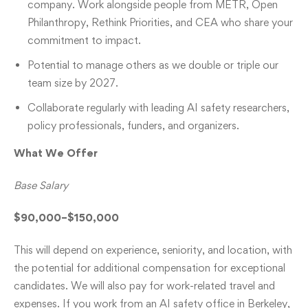
company. Work alongside people from METR, Open
Philanthropy, Rethink Priorities, and CEA who share your
commitment to impact.
Potential to manage others as we double or triple our
team size by 2027.
Collaborate regularly with leading AI safety researchers,
policy professionals, funders, and organizers.
What We Offer
Base Salary
$90,000–$150,000
This will depend on experience, seniority, and location, with
the potential for additional compensation for exceptional
candidates. We will also pay for work-related travel and
expenses. If you work from an AI safety office in Berkeley,