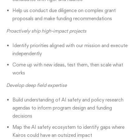
Help us conduct due diligence on complex grant
proposals and make funding recommendations
Proactively ship high-impact projects
Identify priorities aligned with our mission and execute
independently
Come up with new ideas, test them, then scale what
works
Develop deep field expertise
Build understanding of AI safety and policy research
agendas to inform program design and funding
decisions
Map the AI safety ecosystem to identify gaps where
Kairos could have an outsized impact