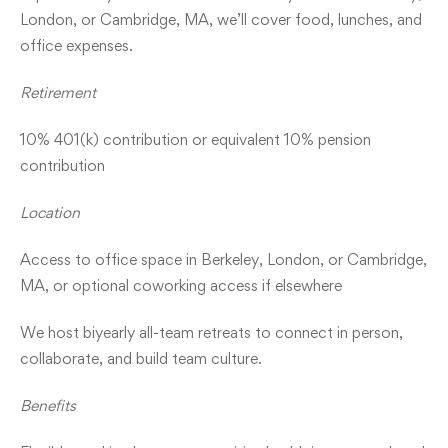
London, or Cambridge, MA, we’ll cover food, lunches, and
office expenses.
Retirement
10% 401(k) contribution or equivalent 10% pension
contribution
Location
Access to office space in Berkeley, London, or Cambridge,
MA, or optional coworking access if elsewhere
We host biyearly all-team retreats to connect in person,
collaborate, and build team culture.
Benefits