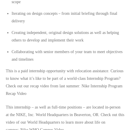
scope
Iterating on design concepts－from initial briefing through final
delivery
Creating independent, original design solutions as well as helping
others to develop and implement their work
Collaborating with senior members of your team to meet objectives
and timelines
This is a paid internship opportunity with relocation assistance. Curious
to know what it’s like to be part of a world-class Internship Program?
Check out our recap video from last summer:
Nike Internship Program
Recap Video
This internship – as well as full-time positions – are located in-person
at the NIKE, Inc. World Headquarters in Beaverton, OR. Check out this
video of our World Headquarters to learn more about life on
campus:
Nike WHQ Campus Video