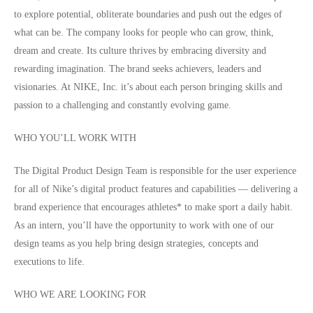
to explore potential, obliterate boundaries and push out the edges of
what can be. The company looks for people who can grow, think,
dream and create. Its culture thrives by embracing diversity and
rewarding imagination. The brand seeks achievers, leaders and
visionaries. At NIKE, Inc. it’s about each person bringing skills and
passion to a challenging and constantly evolving game.
WHO YOU’LL WORK WITH
The Digital Product Design Team is responsible for the user experience
for all of Nike’s digital product features and capabilities — delivering a
brand experience that encourages athletes* to make sport a daily habit.
As an intern, you’ll have the opportunity to work with one of our
design teams as you help bring design strategies, concepts and
executions to life.
WHO WE ARE LOOKING FOR