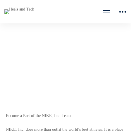
Digital Product Design
Undergraduate Intern
NIKE Inc.
Become a Part of the NIKE, Inc. Team
NIKE, Inc. does more than outfit the world’s best athletes. It is a place