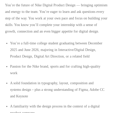
You’re the future of Nike Digital Product Design — bringing optimism
and energy to the team. You’re eager to learn and ask questions every
step of the way. You work at your own pace and focus on building your
skills. You know you’ll complete your internship with a sense of
growth, connection and an even bigger appetite for digital design.
You’re a full-time college student graduating between December
2025 and June 2026, majoring in Interactive/Digital Design,
Product Design, Digital Art Direction, or a related field
Passion for the Nike brand, sports and for crafting high-quality
work
A solid foundation in typography, layout, composition and
systems design－plus a strong understanding of Figma, Adobe CC
and Keynote
A familiarity with the design process in the context of a digital
product company