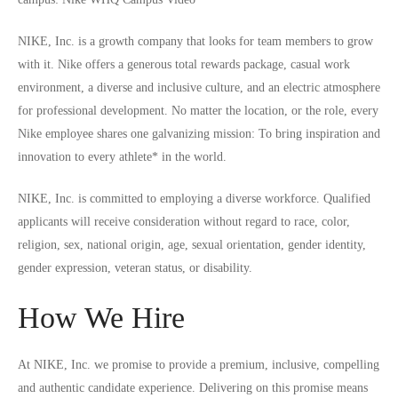
NIKE, Inc. is a growth company that looks for team members to grow
with it. Nike offers a generous total rewards package, casual work
environment, a diverse and inclusive culture, and an electric atmosphere
for professional development. No matter the location, or the role, every
Nike employee shares one galvanizing mission: To bring inspiration and
innovation to every athlete* in the world.
NIKE, Inc. is committed to employing a diverse workforce. Qualified
applicants will receive consideration without regard to race, color,
religion, sex, national origin, age, sexual orientation, gender identity,
gender expression, veteran status, or disability.
How We Hire
At NIKE, Inc. we promise to provide a premium, inclusive, compelling
and authentic candidate experience. Delivering on this promise means