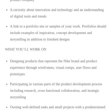
A curiosity about innovation and technology and an understanding
of digital tools and trends
A link to a portfolio site or samples of your work. Portfolios should
include examples of inspiration, concept development and
storytelling in addition to finished designs
WHAT YOU’LL WORK ON
Designing products that represent the Nike brand and product
experience through wireframes, visual comps, user flows and
prototypes
Participating in various parts of the product development process
including research, cross functional collaboration, and strategic
storytelling
Owning well-defined tasks and small projects with a predetermined