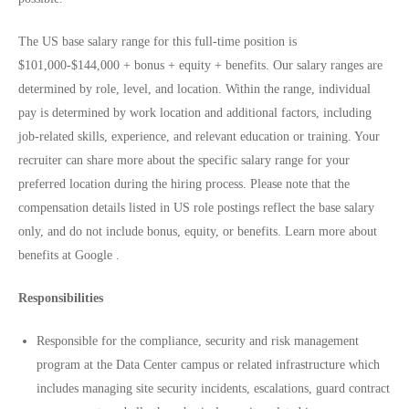
The US base salary range for this full-time position is
$101,000-$144,000 + bonus + equity + benefits. Our salary ranges are
determined by role, level, and location. Within the range, individual
pay is determined by work location and additional factors, including
job-related skills, experience, and relevant education or training. Your
recruiter can share more about the specific salary range for your
preferred location during the hiring process. Please note that the
compensation details listed in US role postings reflect the base salary
only, and do not include bonus, equity, or benefits. Learn more about
benefits at Google .
Responsibilities
Responsible for the compliance, security and risk management
program at the Data Center campus or related infrastructure which
includes managing site security incidents, escalations, guard contract