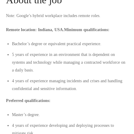
Note: Google’s hybrid workplace includes remote roles.
Remote location: Indiana, USA.
Minimum qualifications:
Bachelor’s degree or equivalent practical experience.
5 years of experience in an environment that is dependent on
systems and technology while managing a contracted workforce on
a daily basis.
4 years of experience managing incidents and crises and handling
confidential and sensitive information.
Preferred qualifications:
Master’s degree.
4 years of experience developing and deploying processes to
mitigate risk.