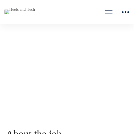
Data Center Security
Manager, Compliance, Risk
Management
Google
About the job