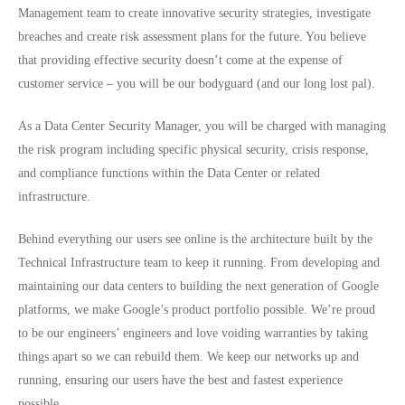
Management team to create innovative security strategies, investigate
breaches and create risk assessment plans for the future. You believe
that providing effective security doesn’t come at the expense of
customer service – you will be our bodyguard (and our long lost pal).
As a Data Center Security Manager, you will be charged with managing
the risk program including specific physical security, crisis response,
and compliance functions within the Data Center or related
infrastructure.
Behind everything our users see online is the architecture built by the
Technical Infrastructure team to keep it running. From developing and
maintaining our data centers to building the next generation of Google
platforms, we make Google’s product portfolio possible. We’re proud
to be our engineers’ engineers and love voiding warranties by taking
things apart so we can rebuild them. We keep our networks up and
running, ensuring our users have the best and fastest experience
possible.