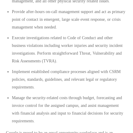
management, and all other physical security related issues.
Provide after-hours on-call management support and act as primary
point of contact in emergent, large scale event response, or crisis
management when needed.
Execute investigations related to Code of Conduct and other
business violations including worker injuries and security incident
investigations. Perform straightforward Threat, Vulnerability and
Risk Assessments (TVRA).
Implement established compliance processes aligned with CSRM
policies, standards, guidelines, and relevant legal or regulatory
requirements.
Manage the security-related costs through budget, forecasting and
invoice control for the assigned campus, and assist management
with financial analysis and input to financial decisions for security
requirements.
Google is proud to be an equal opportunity workplace and is an