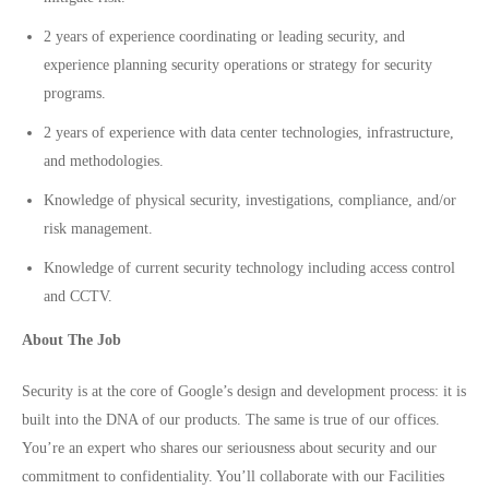
2 years of experience coordinating or leading security, and
experience planning security operations or strategy for security
programs.
2 years of experience with data center technologies, infrastructure,
and methodologies.
Knowledge of physical security, investigations, compliance, and/or
risk management.
Knowledge of current security technology including access control
and CCTV.
About The Job
Security is at the core of Google’s design and development process: it is
built into the DNA of our products. The same is true of our offices.
You’re an expert who shares our seriousness about security and our
commitment to confidentiality. You’ll collaborate with our Facilities