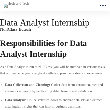
Data Analyst Internship
NullClass Edtech
Responsibilities for Data
Analyst Internship
As a Data Analyst intern at NullClass, you will be involved in various tasks
that will enhance your analytical skills and provide real-world experience:
Data Collection and Cleaning:
Gather data from various sources and
ensure its accuracy by performing data cleaning and validation.
Data Analysis:
Utilize statistical tools to analyze data sets and extract
meaningful insights that can inform business decisions.