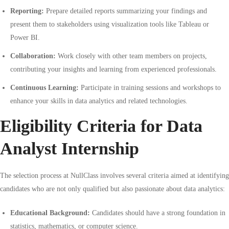
Reporting:
Prepare detailed reports summarizing your findings and
present them to stakeholders using visualization tools like Tableau or
Power BI.
Collaboration:
Work closely with other team members on projects,
contributing your insights and learning from experienced professionals.
Continuous Learning:
Participate in training sessions and workshops to
enhance your skills in data analytics and related technologies.
Eligibility Criteria for Data
Analyst Internship
The selection process at NullClass involves several criteria aimed at identifying
candidates who are not only qualified but also passionate about data analytics:
Educational Background:
Candidates should have a strong foundation in
statistics, mathematics, or computer science.