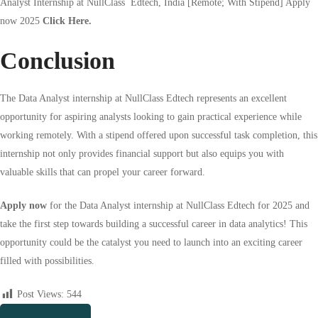
Analyst
Internship at NullClass
Edtech
, India [Remote; With Stipend] Apply
now 2025
Click Here.
Conclusion
The Data Analyst internship at NullClass Edtech represents an excellent
opportunity for aspiring analysts looking to gain practical experience while
working remotely. With a stipend offered upon successful task completion, this
internship not only provides financial support but also equips you with
valuable skills that can propel your career forward.
Apply now
for the Data Analyst internship at NullClass Edtech for 2025 and
take the first step towards building a successful career in data analytics! This
opportunity could be the catalyst you need to launch into an exciting career
filled with possibilities.
Post Views:
544