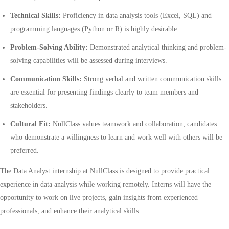
Technical Skills:
Proficiency in data analysis tools (Excel, SQL) and
programming languages (Python or R) is highly desirable.
Problem-Solving Ability:
Demonstrated analytical thinking and problem-
solving capabilities will be assessed during interviews.
Communication Skills:
Strong verbal and written communication skills
are essential for presenting findings clearly to team members and
stakeholders.
Cultural Fit:
NullClass values teamwork and collaboration; candidates
who demonstrate a willingness to learn and work well with others will be
preferred.
The Data Analyst internship at NullClass is designed to provide practical
experience in data analysis while working remotely. Interns will have the
opportunity to work on live projects, gain insights from experienced
professionals, and enhance their analytical skills.