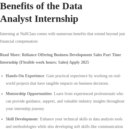
Benefits of the Data
Analyst Internship
Interning at NullClass comes with numerous benefits that extend beyond just
financial compensation:
Read More:
Reliance Offering Business Development Sales Part Time
Internship [Flexible work hours; Sales] Apply 2025
Hands-On Experience
: Gain practical experience by working on real-
world projects that have tangible impacts on business decisions.
Mentorship Opportunities
: Learn from experienced professionals who
can provide guidance, support, and valuable industry insights throughout
your internship journey.
Skill Development
: Enhance your technical skills in data analysis tools
and methodologies while also developing soft skills like communication