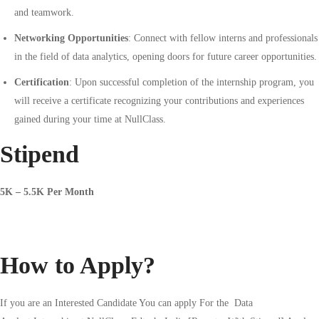
and teamwork.
Networking Opportunities
: Connect with fellow interns and professionals
in the field of data analytics, opening doors for future career opportunities.
Certification
: Upon successful completion of the internship program, you
will receive a certificate recognizing your contributions and experiences
gained during your time at NullClass.
Stipend
5K – 5.5K Per Month
How to Apply?
If you are an Interested Candidate You can apply For the
Data