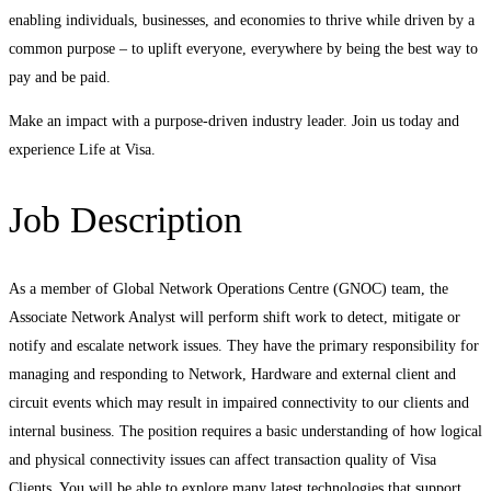
enabling individuals, businesses, and economies to thrive while driven by a
common purpose – to uplift everyone, everywhere by being the best way to
pay and be paid.
Make an impact with a purpose-driven industry leader. Join us today and
experience Life at Visa.
Job Description
As a member of Global Network Operations Centre (GNOC) team, the
Associate Network Analyst will perform shift work to detect, mitigate or
notify and escalate network issues. They have the primary responsibility for
managing and responding to Network, Hardware and external client and
circuit events which may result in impaired connectivity to our clients and
internal business. The position requires a basic understanding of how logical
and physical connectivity issues can affect transaction quality of Visa
Clients. You will be able to explore many latest technologies that support