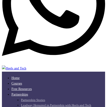
Home
Courses
Free Resources
Partnerships
Partnership Stories
Leadway Hersurred in Partnership with Heels and Tech