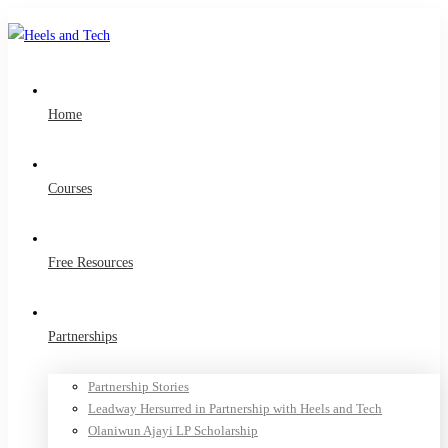
Home
Courses
Free Resources
Partnerships
Partnership Stories
Leadway Hersurred in Partnership with Heels and Tech
Olaniwun Ajayi LP Scholarship