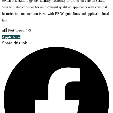
sexual orientation, gender identity, disability or protected veteran status.
Visa will also consider for employment qualified applicants with criminal
histories in a manner consistent with EEOC guidelines and applicable local
law.
Post Views:
479
Apply Now
Share this job