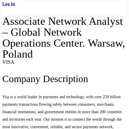
Log In
Sign Up
Associate Network Analyst
– Global Network
Operations Center. Warsaw,
Poland
VISA
Company Description
Visa is a world leader in payments and technology, with over 259 billion
payments transactions flowing safely between consumers, merchants,
financial institutions, and government entities in more than 200 countries
and territories each year. Our mission is to connect the world through the
most innovative, convenient, reliable, and secure payments network,