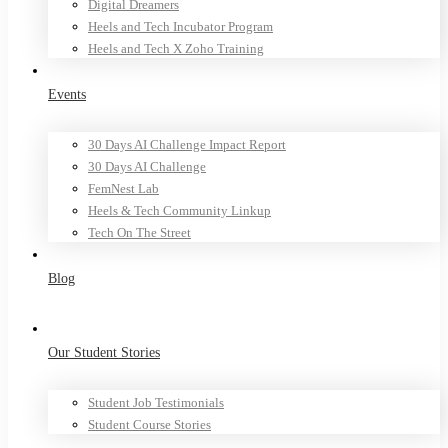
Digital Dreamers
Heels and Tech Incubator Program
Heels and Tech X Zoho Training
Events
30 Days AI Challenge Impact Report
30 Days AI Challenge
FemNest Lab
Heels & Tech Community Linkup
Tech On The Street
Blog
Our Student Stories
Student Job Testimonials
Student Course Stories