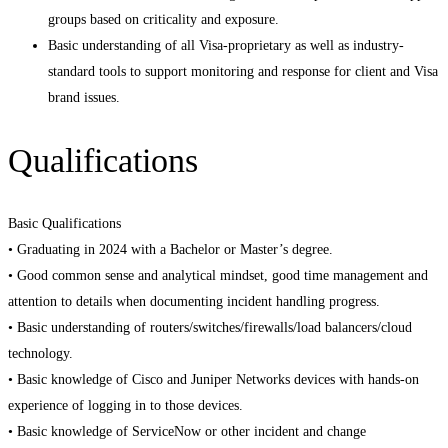
groups based on criticality and exposure.
Basic understanding of all Visa-proprietary as well as industry-
standard tools to support monitoring and response for client and Visa
brand issues.
Qualifications
Basic Qualifications
• Graduating in 2024 with a Bachelor or Master’s degree.
• Good common sense and analytical mindset, good time management and
attention to details when documenting incident handling progress.
• Basic understanding of routers/switches/firewalls/load balancers/cloud
technology.
• Basic knowledge of Cisco and Juniper Networks devices with hands-on
experience of logging in to those devices.
• Basic knowledge of ServiceNow or other incident and change