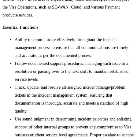
the Visa Operations, such as SD-WAN, Cloud, and various Payment
products/services.
Essential Functions
Ability to communicate effectively throughout the incident
management process to ensure that all communications are timely
and accurate, as per the documented process.
Follow documented support procedures, managing each issue to a
resolution or passing over to the next shift to maintain established
service levels.
Track, update, and resolve all assigned incident/change/problem
tickets in the incident management system, ensuring that
documentation is thorough, accurate and meets a standard of high
quality.
Use sound judgment in determining incident priorities and enlisting
support of other internal groups to prevent any compromise to Visa
business or client service level agreements. Proper escalate to support