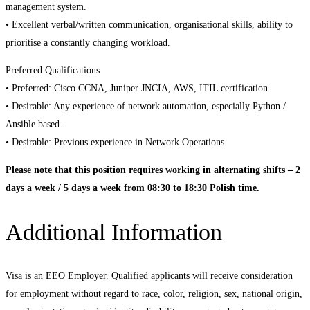
management system.
• Excellent verbal/written communication, organisational skills, ability to
prioritise a constantly changing workload.
Preferred Qualifications
• Preferred: Cisco CCNA, Juniper JNCIA, AWS, ITIL certification.
• Desirable: Any experience of network automation, especially Python /
Ansible based.
• Desirable: Previous experience in Network Operations.
Please note that this position requires working in alternating shifts – 2
days a week / 5 days a week from 08:30 to 18:30 Polish time.
Additional Information
Visa is an EEO Employer. Qualified applicants will receive consideration
for employment without regard to race, color, religion, sex, national origin,