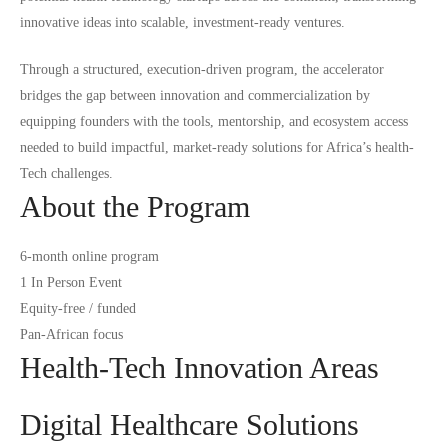
innovative ideas into scalable, investment-ready ventures.
Through a structured, execution-driven program, the accelerator
bridges the gap between innovation and commercialization by
equipping founders with the tools, mentorship, and ecosystem access
needed to build impactful, market-ready solutions for Africa’s health-
Tech challenges.
About the Program
6-month online program
1 In Person Event
Equity-free / funded
Pan-African focus
Health-Tech Innovation Areas
Digital Healthcare Solutions