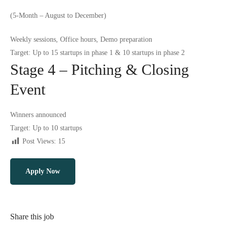
(5-Month – August to December)
Weekly sessions, Office hours, Demo preparation
Target: Up to 15 startups in phase 1 & 10 startups in phase 2
Stage 4 – Pitching & Closing
Event
Winners announced
Target: Up to 10 startups
Post Views:
15
Apply Now
Share this job