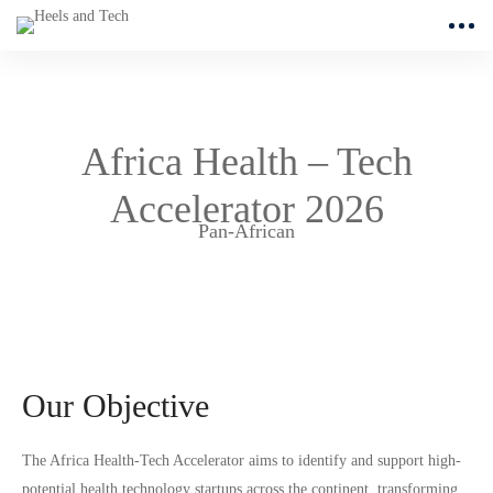
Africa Health – Tech
Accelerator 2026
Pan-African
Our Objective
The Africa Health-Tech Accelerator aims to identify and support high-
potential health technology startups across the continent, transforming