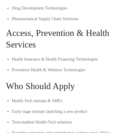
Drug Development Technologies
Pharmaceutical Supply Chain Solutions
Access, Prevention & Health
Services
Health Insurance & Health Financing Technologies
Preventive Health & Wellness Technologies
Who Should Apply
Health-Tech startups & SMEs
Early-stage startups launching a new product
Tech-enabled Health-Tech solutions
Founders operating and committed to scaling across Africa