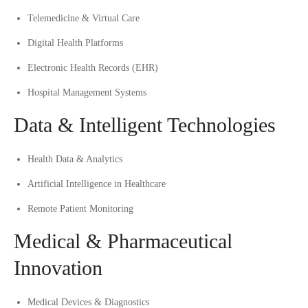
Telemedicine & Virtual Care
Digital Health Platforms
Electronic Health Records (EHR)
Hospital Management Systems
Data & Intelligent Technologies
Health Data & Analytics
Artificial Intelligence in Healthcare
Remote Patient Monitoring
Medical & Pharmaceutical
Innovation
Medical Devices & Diagnostics