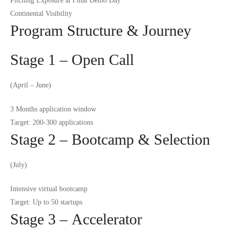
Pitching Exposure at Final Demo Day
Continental Visibility
Program Structure & Journey
Stage 1 – Open Call
(April – June)
3 Months application window
Target: 200-300 applications
Stage 2 – Bootcamp & Selection
(July)
Intensive virtual bootcamp
Target: Up to 50 startups
Stage 3 – Accelerator