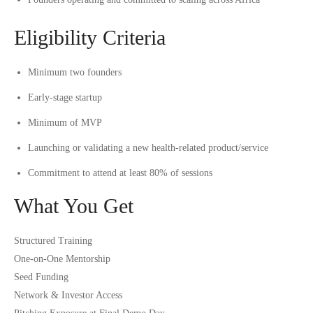
Eligibility Criteria
Minimum two founders
Early-stage startup
Minimum of MVP
Launching or validating a new health-related product/service
Commitment to attend at least 80% of sessions
What You Get
Structured Training
One-on-One Mentorship
Seed Funding
Network & Investor Access