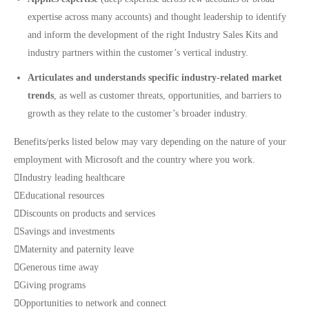
expertise across many accounts) and thought leadership to identify
and inform the development of the right Industry Sales Kits and
industry partners within the customer’s vertical industry.
Articulates and understands specific industry-related market
trends
, as well as customer threats, opportunities, and barriers to
growth as they relate to the customer’s broader industry.
Benefits/perks listed below may vary depending on the nature of your
employment with Microsoft and the country where you work.

Industry leading healthcare

Educational resources

Discounts on products and services

Savings and investments

Maternity and paternity leave

Generous time away

Giving programs

Opportunities to network and connect