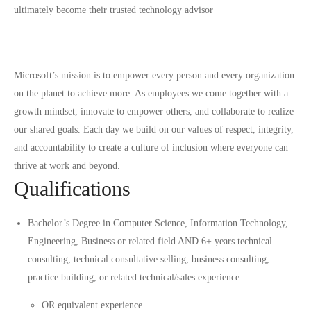
ultimately become their trusted technology advisor
Microsoft’s mission is to empower every person and every organization
on the planet to achieve more. As employees we come together with a
growth mindset, innovate to empower others, and collaborate to realize
our shared goals. Each day we build on our values of respect, integrity,
and accountability to create a culture of inclusion where everyone can
thrive at work and beyond.
Qualifications
Bachelor’s Degree in Computer Science, Information Technology,
Engineering, Business or related field AND 6+ years technical
consulting, technical consultative selling, business consulting,
practice building, or related technical/sales experience
OR equivalent experience