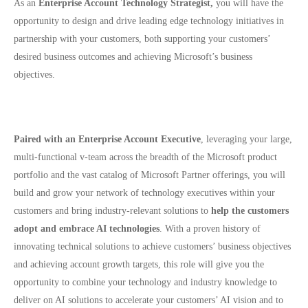
As an
Enterprise Account Technology Strategist,
you will have the
opportunity to design and drive leading edge technology initiatives in
partnership with your customers, both supporting your customers’
desired business outcomes and achieving Microsoft’s business
objectives.
Paired with an Enterprise Account Executive
, leveraging your large,
multi-functional v-team across the breadth of the Microsoft product
portfolio and the vast catalog of Microsoft Partner offerings, you will
build and grow your network of technology executives within your
customers and bring industry-relevant solutions to
help the customers
adopt and embrace AI technologies
. With a proven history of
innovating technical solutions to achieve customers’ business objectives
and achieving account growth targets, this role will give you the
opportunity to combine your technology and industry knowledge to
deliver on AI solutions to accelerate your customers’ AI vision and to