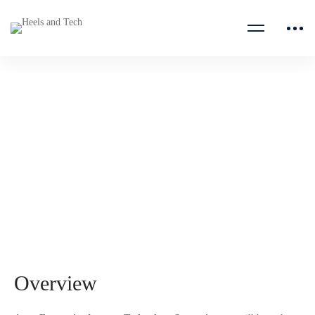
Account Technology
Strategist
Microsoft
Overview