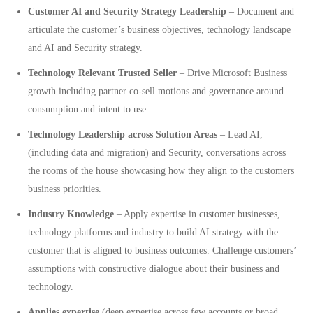
Customer AI and Security Strategy Leadership
– Document and
articulate the customer’s business objectives, technology landscape
and AI and Security strategy.
Technology Relevant Trusted Seller
– Drive Microsoft Business
growth including partner co-sell motions and governance around
consumption and intent to use
Technology Leadership across Solution Areas
– Lead AI,
(including data and migration) and Security, conversations across
the rooms of the house showcasing how they align to the customers
business priorities.
Industry Knowledge
– Apply expertise in customer businesses,
technology platforms and industry to build AI strategy with the
customer that is aligned to business outcomes. Challenge customers’
assumptions with constructive dialogue about their business and
technology.
Applies expertise
(deep expertise across few accounts or broad