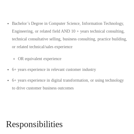
Bachelor’s Degree in Computer Science, Information Technology,
Engineering, or related field AND 10 + years technical consulting,
technical consultative selling, business consulting, practice building,
or related technical/sales experience
OR equivalent experience
6+ years experience in relevant customer industry
6+ years experience in digital transformation, or using technology
to drive customer business outcomes
Responsibilities