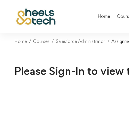
Home
Cours
Home
Courses
Salesforce Administrator
Assignm
Please Sign-In to view 