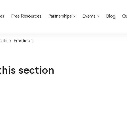
es
Free Resources
Partnerships
Events
Blog
Ou
ents
Practicals
this section