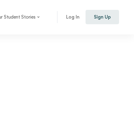
r Student Stories
Log In
Sign Up