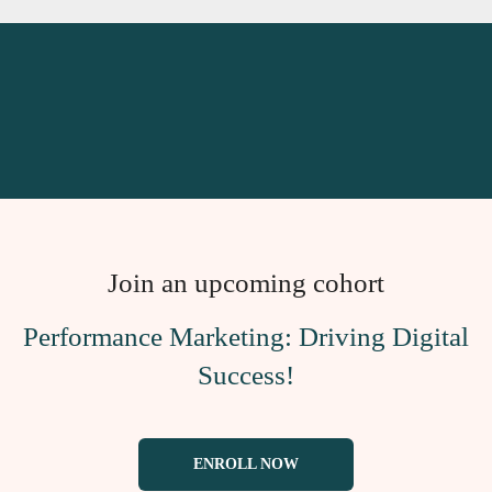
Join an upcoming cohort
Performance Marketing: Driving Digital
Success!
ENROLL NOW