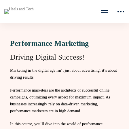
Performance Marketing
Driving Digital Success!
Marketing in the digital age isn’t just about advertising; it’s about
driving results.
Performance marketers are the architects of successful online
campaigns, optimizing every aspect for maximum impact. As
businesses increasingly rely on data-driven marketing,
performance marketers are in high demand.
In this course, you’ll dive into the world of performance