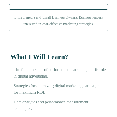
Entrepreneurs and Small Business Owners: Business leaders
interested in cost-effective marketing strategies.
What I Will Learn?
The fundamentals of performance marketing and its role
in digital advertising.
Strategies for optimizing digital marketing campaigns
for maximum ROI.
Data analytics and performance measurement
techniques.