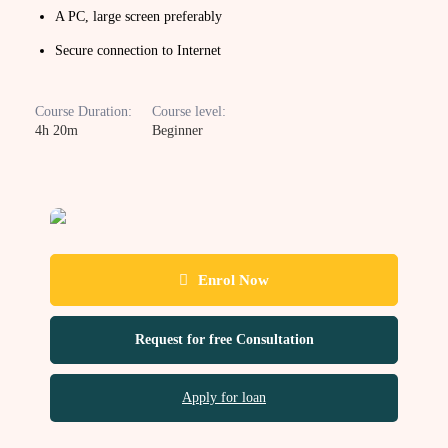
A PC, large screen preferably
Secure connection to Internet
Course Duration:
Course level:
4h 20m
Beginner
Enrol Now
Request for free Consultation
Apply for loan