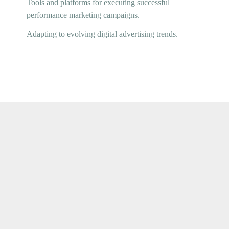
Tools and platforms for executing successful
performance marketing campaigns.
Adapting to evolving digital advertising trends.