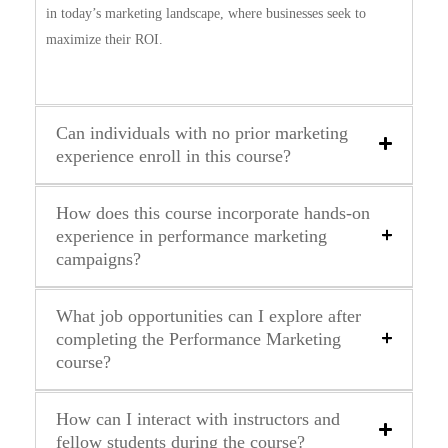
in today’s marketing landscape, where businesses seek to
maximize their ROI.
Can individuals with no prior marketing
experience enroll in this course?
How does this course incorporate hands-on
experience in performance marketing
campaigns?
What job opportunities can I explore after
completing the Performance Marketing
course?
How can I interact with instructors and
fellow students during the course?