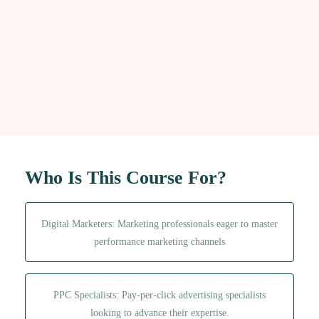
Who Is This Course For?
Digital Marketers: Marketing professionals eager to master
performance marketing channels
PPC Specialists: Pay-per-click advertising specialists
looking to advance their expertise.