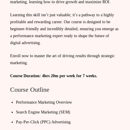
marketing, learning how to drive growth and maximize ROI.
Learning this skill isn’t just valuable; it’s a pathway to a highly
profitable and rewarding career. Our course is designed to be
beginner-friendly and incredibly detailed, ensuring you emerge as
a performance marketing expert ready to shape the future of
digital advertising.
Enroll now to master the art of driving results through strategic
marketing.
Course Duration: 4hrs 20m per week for 7 weeks.
Course Outline
Performance Marketing Overview
Search Engine Marketing (SEM)
Pay-Per-Click (PPC) Advertising