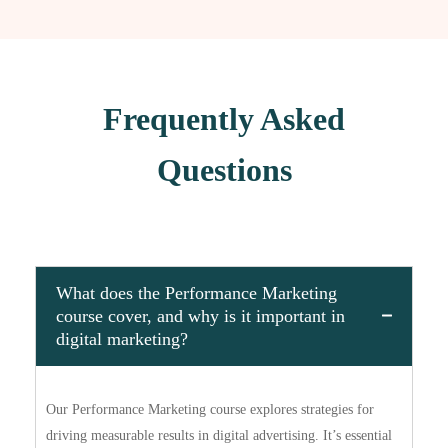
Frequently Asked
Questions
What does the Performance Marketing
course cover, and why is it important in
digital marketing?
Our Performance Marketing course explores strategies for
driving measurable results in digital advertising. It’s essential