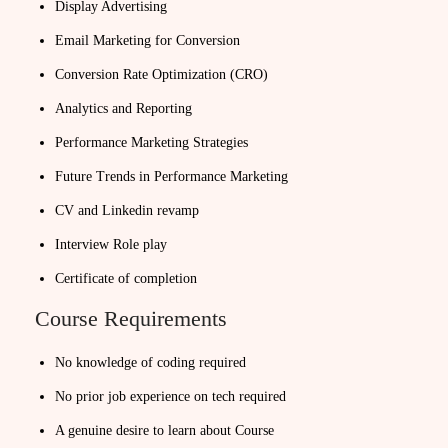
Display Advertising
Email Marketing for Conversion
Conversion Rate Optimization (CRO)
Analytics and Reporting
Performance Marketing Strategies
Future Trends in Performance Marketing
CV and Linkedin revamp
Interview Role play
Certificate of completion
Course Requirements
No knowledge of coding required
No prior job experience on tech required
A genuine desire to learn about Course