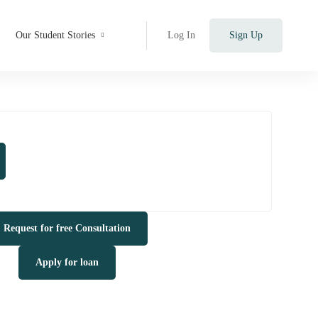
Our Student Stories
Log In
Sign Up
Request for free Consultation
Apply for loan