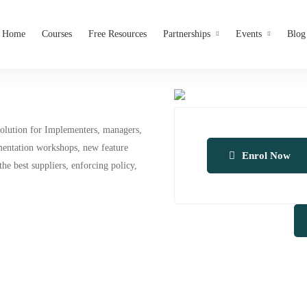
Home
Courses
Free Resources
Partnerships
Events
Blog
solution for Implementers, managers,
ementation workshops, new feature
Enrol Now
he best suppliers, enforcing policy,
A
l
t
e
r
n
a
t