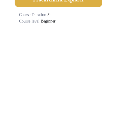
Course Duration:
5h
Course level:
Beginner