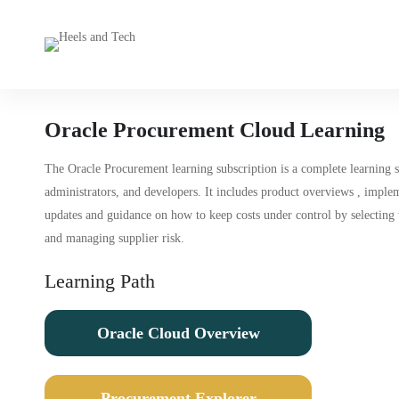
Oracle Procurement Cloud Learning
The Oracle Procurement learning subscription is a complete learning 
administrators, and developers. It includes product overviews , impl
updates and guidance on how to keep costs under control by selecting t
and managing supplier risk.
Learning Path
Oracle Cloud Overview
Procurement Explorer