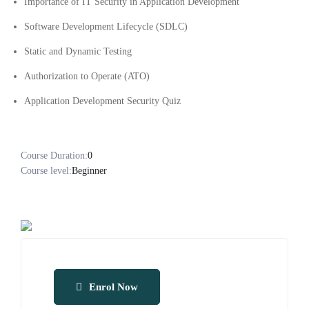
Importance of IT Security in Application Development
Software Development Lifecycle (SDLC)
Static and Dynamic Testing
Authorization to Operate (ATO)
Application Development Security Quiz
Course Duration:
0
Course level:
Beginner
Enrol Now