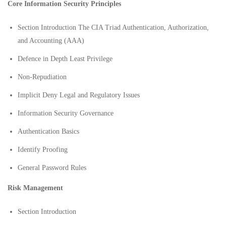
Core Information Security Principles
Section Introduction The CIA Triad Authentication, Authorization,
and Accounting (AAA)
Defence in Depth Least Privilege
Non-Repudiation
Implicit Deny Legal and Regulatory Issues
Information Security Governance
Authentication Basics
Identify Proofing
General Password Rules
Risk Management
Section Introduction