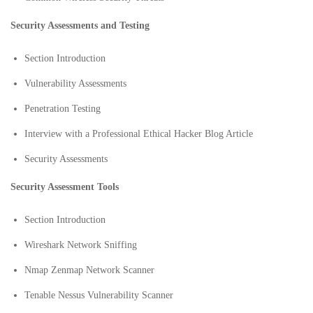
Security Assessments and Testing
Section Introduction
Vulnerability Assessments
Penetration Testing
Interview with a Professional Ethical Hacker Blog Article
Security Assessments
Security Assessment Tools
Section Introduction
Wireshark Network Sniffing
Nmap Zenmap Network Scanner
Tenable Nessus Vulnerability Scanner