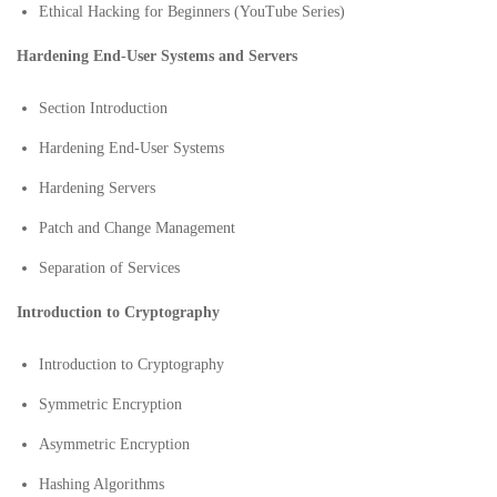
Ethical Hacking for Beginners (YouTube Series)
Hardening End-User Systems and Servers
Section Introduction
Hardening End-User Systems
Hardening Servers
Patch and Change Management
Separation of Services
Introduction to Cryptography
Introduction to Cryptography
Symmetric Encryption
Asymmetric Encryption
Hashing Algorithms