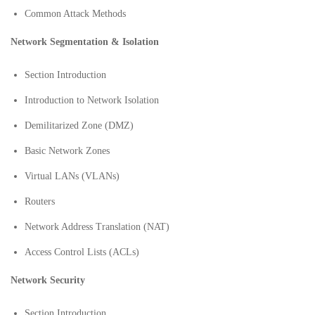
Common Attack Methods
Network Segmentation & Isolation
Section Introduction
Introduction to Network Isolation
Demilitarized Zone (DMZ)
Basic Network Zones
Virtual LANs (VLANs)
Routers
Network Address Translation (NAT)
Access Control Lists (ACLs)
Network Security
Section Introduction