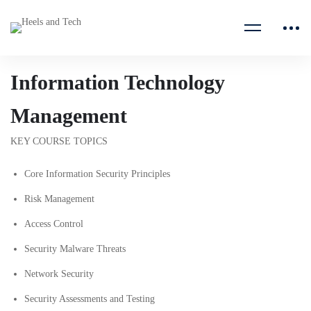
Information Technology
Management
KEY COURSE TOPICS
Core Information Security Principles
Risk Management
Access Control
Security Malware Threats
Network Security
Security Assessments and Testing