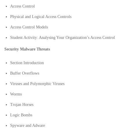
Access Control
Physical and Logical Access Controls
Access Control Models
Student Activity: Analysing Your Organization’s Access Control
Security Malware Threats
Section Introduction
Buffer Overflows
Viruses and Polymorphic Viruses
Worms
Trojan Horses
Logic Bombs
Spyware and Adware