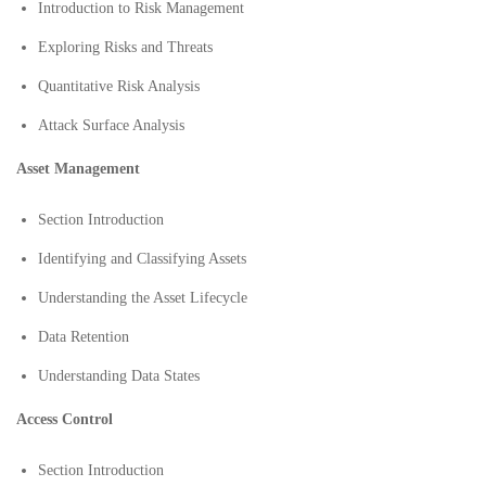
Introduction to Risk Management
Exploring Risks and Threats
Quantitative Risk Analysis
Attack Surface Analysis
Asset Management
Section Introduction
Identifying and Classifying Assets
Understanding the Asset Lifecycle
Data Retention
Understanding Data States
Access Control
Section Introduction