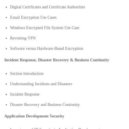
Digital Certificates and Certificate Authorities
Email Encryption Use Cases
Windows Encrypted File System Use Case
Revisiting VPN
Software versus Hardware-Based Encryption
Incident Response, Disaster Recovery & Business Continuity
Section Introduction
Understanding Incidents and Disasters
Incident Response
Disaster Recovery and Business Continuity
Application Development Security