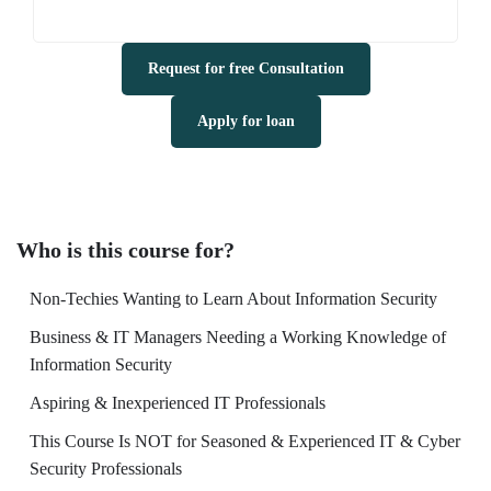
Request for free Consultation
Apply for loan
Who is this course for?
Non-Techies Wanting to Learn About Information Security
Business & IT Managers Needing a Working Knowledge of
Information Security
Aspiring & Inexperienced IT Professionals
This Course Is NOT for Seasoned & Experienced IT & Cyber
Security Professionals