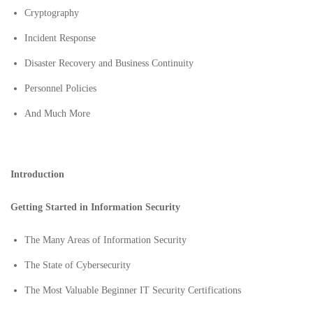
Cryptography
Incident Response
Disaster Recovery and Business Continuity
Personnel Policies
And Much More
Introduction
Getting Started in Information Security
The Many Areas of Information Security
The State of Cybersecurity
The Most Valuable Beginner IT Security Certifications