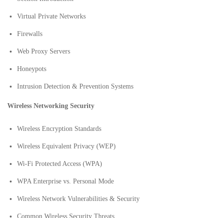
Virtual Private Networks
Firewalls
Web Proxy Servers
Honeypots
Intrusion Detection & Prevention Systems
Wireless Networking Security
Wireless Encryption Standards
Wireless Equivalent Privacy (WEP)
Wi-Fi Protected Access (WPA)
WPA Enterprise vs. Personal Mode
Wireless Network Vulnerabilities & Security
Common Wireless Security Threats