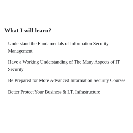
What I will learn?
Understand the Fundamentals of Information Security
Management
Have a Working Understanding of The Many Aspects of IT
Security
Be Prepared for More Advanced Information Security Courses
Better Protect Your Business & I.T. Infrastructure