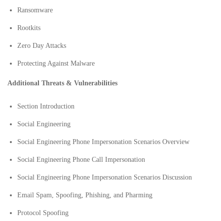
Ransomware
Rootkits
Zero Day Attacks
Protecting Against Malware
Additional Threats & Vulnerabilities
Section Introduction
Social Engineering
Social Engineering Phone Impersonation Scenarios Overview
Social Engineering Phone Call Impersonation
Social Engineering Phone Impersonation Scenarios Discussion
Email Spam, Spoofing, Phishing, and Pharming
Protocol Spoofing