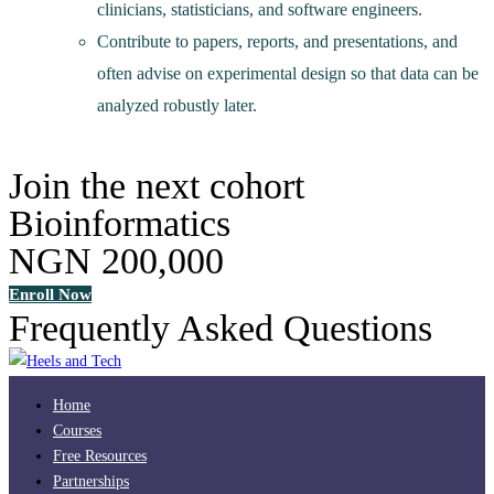
clinicians, statisticians, and software engineers.
Contribute to papers, reports, and presentations, and
often advise on experimental design so that data can be
analyzed robustly later.
Join the next cohort
Bioinformatics
NGN 200,000
Enroll Now
Frequently Asked Questions
Home
Courses
Free Resources
Partnerships