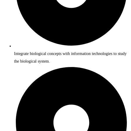
Integrate biological concepts with information technologies to study
the biological system.