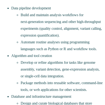
Data pipeline development
Build and maintain analysis workflows for
next‑generation sequencing and other high‑throughput
experiments (quality control, alignment, variant calling,
expression quantification).
Automate routine analyses using programming
languages such as Python or R and workflow tools.
Algorithm and tool creation
Develop or refine algorithms for tasks like genome
assembly, variant detection, gene‑expression analysis,
or single‑cell data integration.
Package methods into reusable software, command‑line
tools, or web applications for other scientists.
Database and infrastructure management
Design and curate biological databases that store