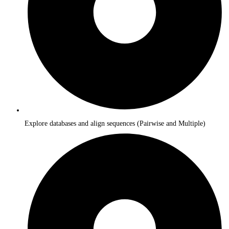
Explore databases and align sequences (Pairwise and Multiple)