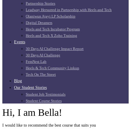
Partnership Stories
Leadway Hersurred in Partnership with Heels and Tech
Olaniwun Ajayi LP Scholarship
Digital Dreamers
Heels and Tech Incubator Program
Heels and Tech X Zoho Training
Events
30 Days AI Challenge Impact Report
30 Days AI Challenge
FemNest Lab
Heels & Tech Community Linkup
Tech On The Street
Blog
Our Student Stories
Student Job Testimonials
Student Course Stories
Hi, I am Bella!
I would like to recommend the best course that suits you