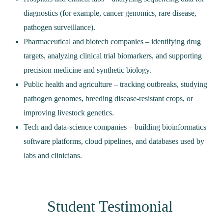
diagnostics (for example, cancer genomics, rare disease,
pathogen surveillance).
Pharmaceutical and biotech companies – identifying drug
targets, analyzing clinical trial biomarkers, and supporting
precision medicine and synthetic biology.
Public health and agriculture – tracking outbreaks, studying
pathogen genomes, breeding disease‑resistant crops, or
improving livestock genetics.
Tech and data‑science companies – building bioinformatics
software platforms, cloud pipelines, and databases used by
labs and clinicians.
Student Testimonial