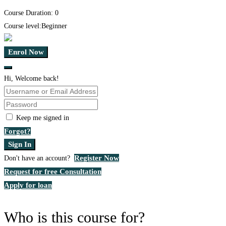
Course Duration:
0
Course level:
Beginner
Enrol Now
Hi, Welcome back!
Keep me signed in
Forgot?
Sign In
Register Now
Don't have an account?
Request for free Consultation
Apply for loan
Who is this course for?