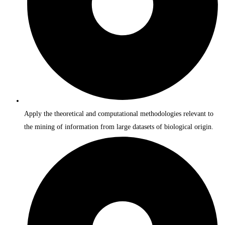
Apply the theoretical and computational methodologies relevant to
the mining of information from large datasets of biological origin.