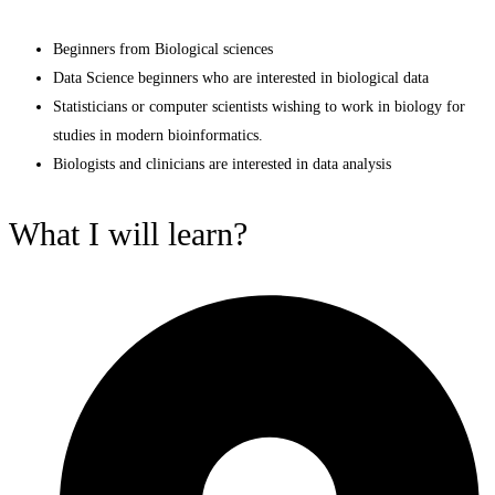
Beginners from Biological sciences
Data Science beginners who are interested in biological data
Statisticians or computer scientists wishing to work in biology for
studies in modern bioinformatics.
Biologists and clinicians are interested in data analysis
What I will learn?