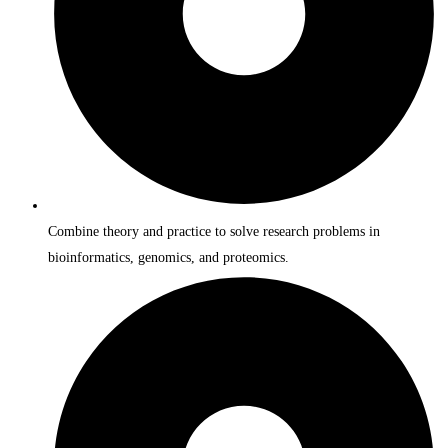
Combine theory and practice to solve research problems in
bioinformatics, genomics, and proteomics.