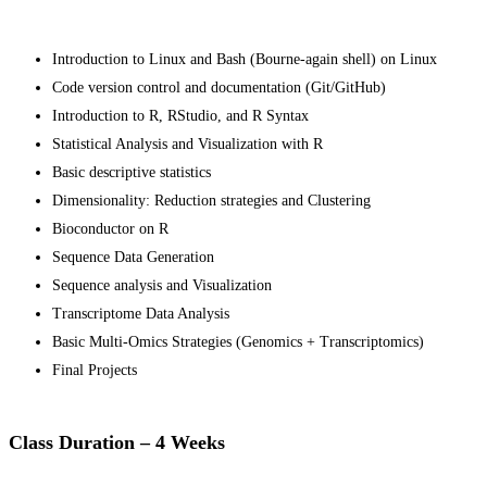
Introduction to Linux and Bash (Bourne-again shell) on Linux
Code version control and documentation (Git/GitHub)
Introduction to R, RStudio, and R Syntax
Statistical Analysis and Visualization with R
Basic descriptive statistics
Dimensionality: Reduction strategies and Clustering
Bioconductor on R
Sequence Data Generation
Sequence analysis and Visualization
Transcriptome Data Analysis
Basic Multi-Omics Strategies (Genomics + Transcriptomics)
Final Projects
Class Duration – 4 Weeks