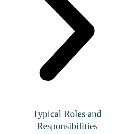
Typical Roles and
Responsibilities