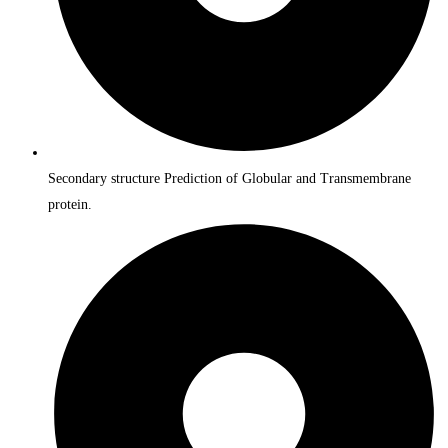
Secondary structure Prediction of Globular and Transmembrane
protein.