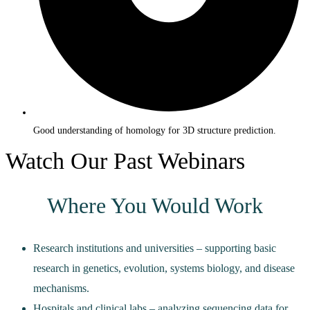
Good understanding of homology for 3D structure prediction.
Watch Our Past Webinars
Where You Would Work
Research institutions and universities – supporting basic
research in genetics, evolution, systems biology, and disease
mechanisms.
Hospitals and clinical labs – analyzing sequencing data for