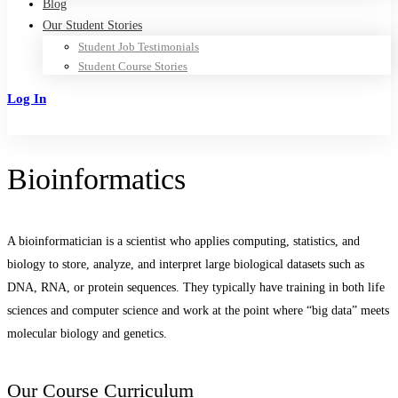
Blog
Our Student Stories
Student Job Testimonials
Student Course Stories
Log In
Sign Up
Bioinformatics
A bioinformatician is a scientist who applies computing, statistics, and
biology to store, analyze, and interpret large biological datasets such as
DNA, RNA, or protein sequences. They typically have training in both life
sciences and computer science and work at the point where “big data” meets
molecular biology and genetics.
Our Course Curriculum