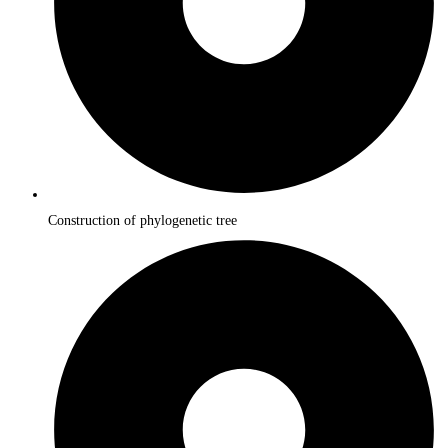
Construction of phylogenetic tree