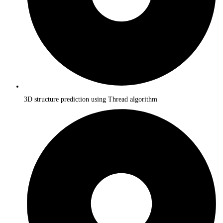
3D structure prediction using Thread algorithm