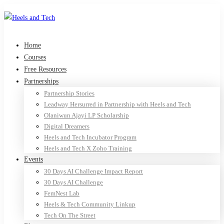
Home
Courses
Free Resources
Partnerships
Partnership Stories
Leadway Hersurred in Partnership with Heels and Tech
Olaniwun Ajayi LP Scholarship
Digital Dreamers
Heels and Tech Incubator Program
Heels and Tech X Zoho Training
Events
30 Days AI Challenge Impact Report
30 Days AI Challenge
FemNest Lab
Heels & Tech Community Linkup
Tech On The Street