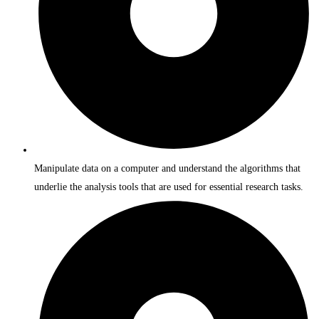
Manipulate data on a computer and understand the algorithms that
underlie the analysis tools that are used for essential research tasks.