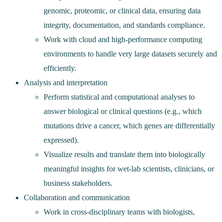
genomic, proteomic, or clinical data, ensuring data
integrity, documentation, and standards compliance.
Work with cloud and high‑performance computing
environments to handle very large datasets securely and
efficiently.
Analysis and interpretation
Perform statistical and computational analyses to
answer biological or clinical questions (e.g., which
mutations drive a cancer, which genes are differentially
expressed).
Visualize results and translate them into biologically
meaningful insights for wet‑lab scientists, clinicians, or
business stakeholders.
Collaboration and communication
Work in cross‑disciplinary teams with biologists,