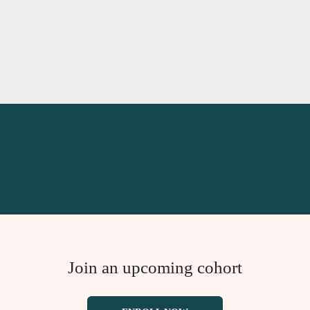
Join an upcoming cohort