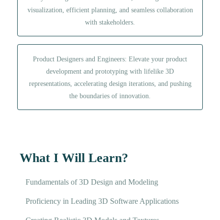
visualization, efficient planning, and seamless collaboration
with stakeholders.
Product Designers and Engineers: Elevate your product
development and prototyping with lifelike 3D
representations, accelerating design iterations, and pushing
the boundaries of innovation.
What I Will Learn?
Fundamentals of 3D Design and Modeling
Proficiency in Leading 3D Software Applications