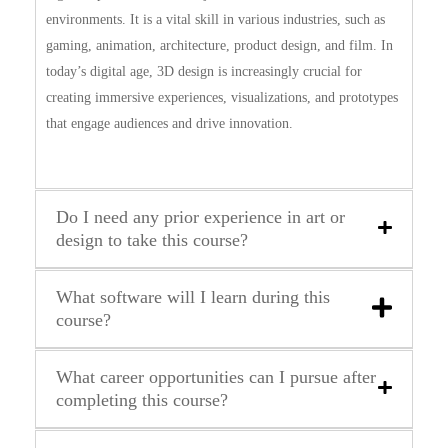
environments. It is a vital skill in various industries, such as
gaming, animation, architecture, product design, and film. In
today’s digital age, 3D design is increasingly crucial for
creating immersive experiences, visualizations, and prototypes
that engage audiences and drive innovation.
Do I need any prior experience in art or
design to take this course?
What software will I learn during this
course?
What career opportunities can I pursue after
completing this course?