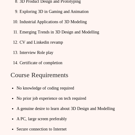
3D Product Design and Prototyping
Exploring 3D in Gaming and Animation
Industrial Applications of 3D Modeling
Emerging Trends in 3D Design and Modelling
CV and Linkedin revamp
Interview Role play
Certificate of completion
Course Requirements
No knowledge of coding required
No prior job experience on tech required
A genuine desire to learn about 3D Design and Modelling
A PC, large screen preferably
Secure connection to Internet