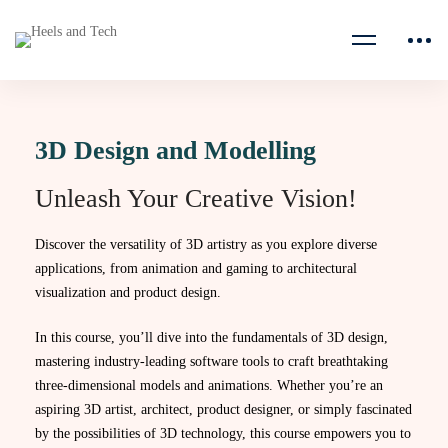
3D Design and Modelling
Unleash Your Creative Vision!
Discover the versatility of 3D artistry as you explore diverse
applications, from animation and gaming to architectural
visualization and product design.
In this course, you’ll dive into the fundamentals of 3D design,
mastering industry-leading software tools to craft breathtaking
three-dimensional models and animations. Whether you’re an
aspiring 3D artist, architect, product designer, or simply fascinated
by the possibilities of 3D technology, this course empowers you to