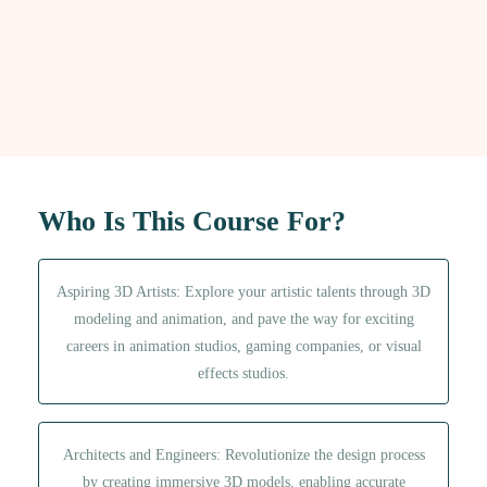
t
i
v
e
:
Who Is This Course For?
Aspiring 3D Artists: Explore your artistic talents through 3D
modeling and animation, and pave the way for exciting
careers in animation studios, gaming companies, or visual
effects studios.
Architects and Engineers: Revolutionize the design process
by creating immersive 3D models, enabling accurate