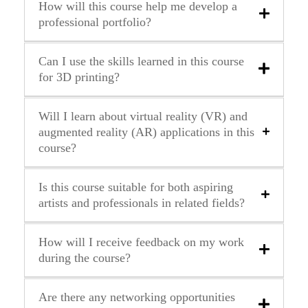
How will this course help me develop a
professional portfolio?
Can I use the skills learned in this course
for 3D printing?
Will I learn about virtual reality (VR) and
augmented reality (AR) applications in this
course?
Is this course suitable for both aspiring
artists and professionals in related fields?
How will I receive feedback on my work
during the course?
Are there any networking opportunities