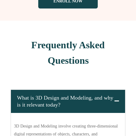
ENROLL NOW
Frequently Asked
Questions
What is 3D Design and Modeling, and why
is it relevant today?
3D Design and Modeling involve creating three-dimensional
digital representations of objects, characters, and