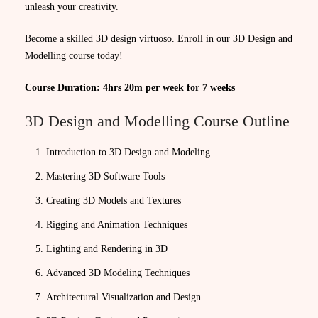
unleash your creativity.
Become a skilled 3D design virtuoso. Enroll in our 3D Design and
Modelling course today!
Course Duration: 4hrs 20m per week for 7 weeks
3D Design and Modelling Course Outline
Introduction to 3D Design and Modeling
Mastering 3D Software Tools
Creating 3D Models and Textures
Rigging and Animation Techniques
Lighting and Rendering in 3D
Advanced 3D Modeling Techniques
Architectural Visualization and Design