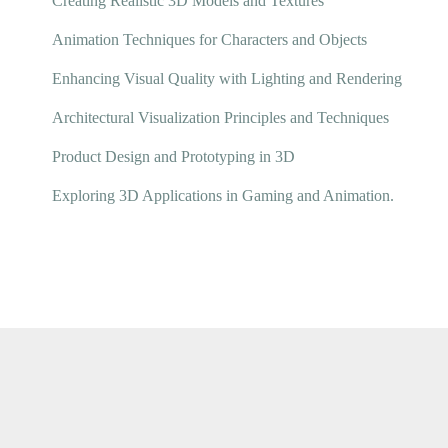
Creating Realistic 3D Models and Textures
Animation Techniques for Characters and Objects
Enhancing Visual Quality with Lighting and Rendering
Architectural Visualization Principles and Techniques
Product Design and Prototyping in 3D
Exploring 3D Applications in Gaming and Animation.