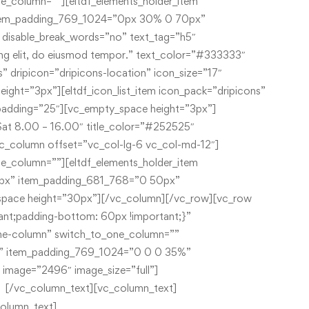
[/vc_column_text][vc_column_text]
00
457 BIg Blue Street,
olumn_text]