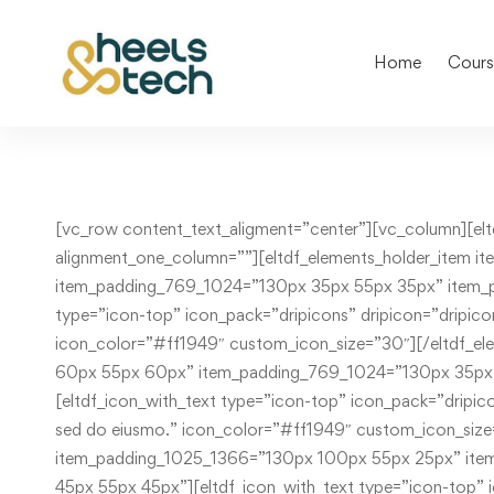
Home
Cours
[vc_row content_text_aligment=”center”][vc_column][eltdf_elements_holder holder_full_height=”no” number_of_columns=”three-columns” switch_to_one_column=”” alignment_one_column=””][eltdf_elements_holder_item item_padding=”130px 25px 55px 125px” item_padding_1025_1366=”130px 25px 55px 100px” item_padding_769_1024=”130px 35px 55px 35px” item_padding_681_768=”130px 155px 55px 155px” item_padding_680=”130px 45px 55px 45px”][eltdf_icon_with_text type=”icon-top” icon_pack=”dripicons” dripicon=”dripicons-headset” title_tag=”” title=”Fast Suport” text=”Lorem ipsum dolor sit amet, consec tetur adipiscing, sed do eiusmo.” icon_color=”#ff1949″ custom_icon_size=”30″][/eltdf_elements_holder_item][eltdf_elements_holder_item item_padding=”130px 75px 55px 75px” item_padding_1025_1366=”130px 60px 55px 60px” item_padding_769_1024=”130px 35px 55px 35px” item_padding_681_768=”0 155px 70px 155px” item_padding_680=”0px 45px 70px 45px”][eltdf_icon_with_text type=”icon-top” icon_pack=”dripicons” dripicon=”dripicons-home” title_tag=”” title=”What we do” text=”Lorem ipsum dolor sit amet, consec tetur adipiscing, sed do eiusmo.” icon_color=”#ff1949″ custom_icon_size=”30″][/eltdf_elements_holder_item][eltdf_elements_holder_item item_padding=”130px 125px 55px 30px” item_padding_1025_1366=”130px 100px 55px 25px” item_padding_769_1024=”130px 35px 55px 35px” item_padding_681_768=”0 155px 55px 155px” item_padding_680=”0px 45px 55px 45px”][eltdf_icon_with_text type=”icon-top” icon_pack=”dripicons” dripicon=”dripicons-location” title_tag=”” title=”Where we are” text=”Lorem ipsum dolor sit amet, consec tetur adipiscing, sed do eiusmo.” icon_color=”#ff1949″ custom_icon_size=”30″][/eltdf_elements_holder_item][/eltdf_elements_holder][/vc_column][/vc_row][vc_row content_text_aligment=”center”][vc_column][eltdf_elements_holder holder_full_height=”no” number_of_columns=”three-columns” switch_to_one_column=”” alignment_one_column=””][eltdf_elements_holder_item item_padding=”0px 25px 115px 125px” item_padding_1025_1366=”0px 25px 115px 100px” item_padding_769_1024=”0px 35px 115px 35px” item_padding_681_768=”0px 155px 70px 155px” item_padding_680=”0px 45px 70px 45px”][eltdf_icon_with_text type=”icon-top” icon_pack=”dripicons” dripicon=”dripicons-cloud” title_tag=”” title=”Best courses” text=”Lorem ipsum dolor sit amet, consec tetur adipiscing, sed do eiusmo.” icon_color=”#ff1949″ custom_icon_size=”30″][/eltdf_elements_holder_item][eltdf_elements_holder_item item_padding=”0px 75px 115px 75px” item_padding_1025_1366=”0px 60px 115px 60px” item_padding_769_1024=”0px 35px 115px 35px” item_padding_681_768=”0 155px 70px 155px” item_padding_680=”0px 45px 70px 45px”][eltdf_icon_with_text type=”icon-top” icon_pack=”dripicons” dripicon=”dripicons-calendar” title_tag=”” title=”Our teachers” text=”Lorem ipsum dolor sit amet, consec tetur adipiscing, sed do eiusmo.” icon_color=”#ff1949″ custom_icon_size=”30″][/eltdf_elements_holder_item][eltdf_elements_holder_item item_padding=”0px 125px 115px 30px” item_padding_1025_1366=”0px 100px 115px 25px” item_padding_769_1024=”0px 35px 115px 35px” item_padding_681_768=”0 155px 115px 155px” item_padding_680=”0px 45px 115px 45px”][eltdf_icon_with_text type=”icon-top” icon_pack=”dripicons” dripicon=”dripicons-lightbulb” title_tag=”” title=”Creative ideas” text=”Lorem ipsum dolor sit amet, consec tetur adipiscing, sed do eiusmo.” icon_color=”#ff1949″ custom_icon_size=”30″][/eltdf_elements_holder_item][/eltdf_elements_holder][/vc_column][/vc_row][vc