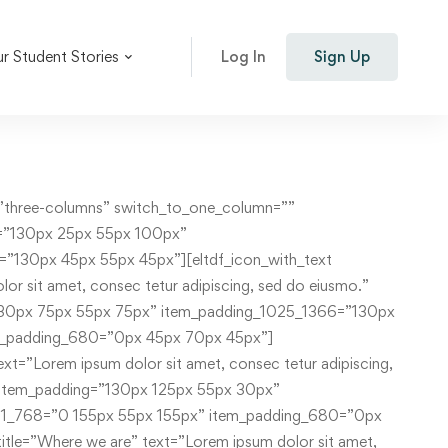
r Student Stories
Log In
Sign Up
der_item][/eltdf_elements_holder][eltdf_elements_holder holder_full_height=”no” number_of_columns=”one-column” switch_to_one_column=”” alignment_one_column=””][eltdf_elements_holder_item item_padding=”0 95px 0 113px” item_padding_1025_1366=”0 45px 0 77px” item_padding_769_1024=”0 35px 0 70px” item_padding_681_768=”0 15px” item_padding_680=”0 15px”][eltdf_instructor_list number_of_columns=”three” space_between_items=”medium” orderby=”date” order=”ASC” instructor_layout=”simple” instructor_skin=”” category=”teachers”][/eltdf_elements_holder_item][/eltdf_elements_holder][/vc_column][/vc_row][vc_row row_content_width=”grid” css=”.vc_custom_1532417353569{padding-top: 90px !important;padding-bottom: 128px !important;background-image: url(http://academist.elated-themes.com/wp-content/uploads/2018/07/grid-home-background-4.jpg?id=810) !important;background-position: center !important;background-repeat: no-repeat !important;background-size: contain !important;}” simple_background_color=”#ff1949″][vc_column][eltdf_elements_holder holder_full_height=”no” number_of_columns=”one-column” switch_to_one_column=”” alignment_one_column=””][eltdf_elements_holder_item item_padding=”0 26% 0 8.7%” item_padding_1025_1366=”0 20% 0 7%” item_padding_769_1024=”0 20% 0 6.7%” item_padding_681_768=”0 20% 0 2.7%” item_padding_680=”0 15% 0 2.7%”][eltdf_testimonials type=”simple” skin=”light” slider_loop=”yes” slider_autoplay=”yes” slider_navigation=”yes” slider_pagination=”no” category=”grid-home”][/eltdf_elements_holder_item][/eltdf_elements_holder][/vc_column][/vc_row][vc_row row_content_width=”grid” css=”.vc_custom_1531134689988{padding-top: 130px !important;padding-bottom: 108px !important;}”][vc_column][eltdf_elements_holder holder_full_height=”no” number_of_columns=”one-column” switch_to_one_column=”” alignment_one_column=””][eltdf_elements_holder_item item_padding=”0 8.5%” item_padding_1025_1366=”0 9%”][eltdf_events_slider columns=”three” number=”6″][/eltdf_elements_holder_item][/eltdf_elements_holder][/vc_column][/vc_row][vc_row row_content_width=”grid” css=”.vc_custom_1531134751097{padding-bottom: 100px !important;}”][vc_column offset=”vc_col-lg-6 vc_col-md-12″][eltdf_elements_holder holder_full_height=”no” number_of_columns=”one-column” switch_to_one_column=”” alignment_one_column=””][eltdf_elements_holder_item item_padding=”0px 55px 0 110px” item_padding_680=”0px 10px 30px” item_padding_1025_1366=”0px 55px 0 78px” item_padding_769_1024=”0px 30% 0 70px” item_padding_681_768=”0px 15% 0 50px”][eltdf_section_title type=”standard” position=”” separator=”yes” title_t