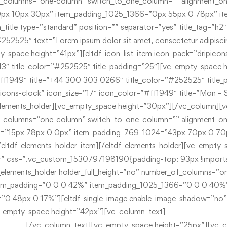
Mon – Sat 8.00- 18.
[/vc_column_text][vc_empty_space height=”25px”][vc_c
303 0266