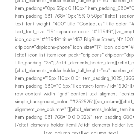
[/vc_column_text][vc_column_text]
New York 10013
+44 300 