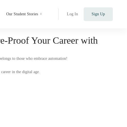
Our Student Stories
Log In
Sign Up
e-Proof Your Career with
 belongs to those who embrace automation!
career in the digital age.