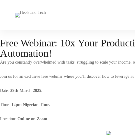
Free Webinar: 10x Your Producti
Automation!
Are you constantly overwhelmed with tasks, struggling to scale your income, o
Join us for an exclusive free webinar where you’ll discover how to leverage aut
Date:
29th March 2025.
Time:
12pm Nigerian Time.
Location:
Online on Zoom.