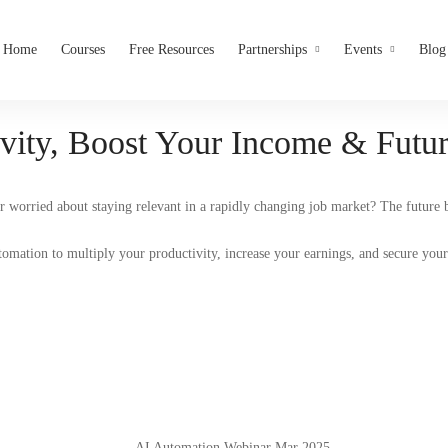
Home
Courses
Free Resources
Partnerships
Events
Blog
vity, Boost Your Income & Futur
r worried about staying relevant in a rapidly changing job market? The future
omation to multiply your productivity, increase your earnings, and secure your 