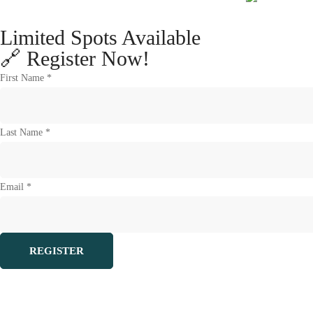
Limited Spots Available
🔗 Register Now!
First Name *
Last Name *
Email *
REGISTER