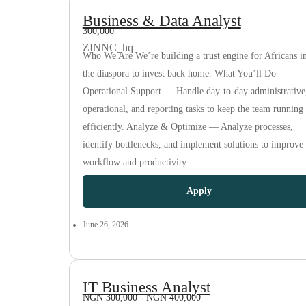
Business & Data Analyst
300,000
ZINNC_hq
Who We Are We’re building a trust engine for Africans i
the diaspora to invest back home. What You’ll Do
Operational Support — Handle day-to-day administrative
operational, and reporting tasks to keep the team running
efficiently. Analyze & Optimize — Analyze processes,
identify bottlenecks, and implement solutions to improve
workflow and productivity.
Apply
June 26, 2026
IT Business Analyst
NGN 300,000 - NGN 400,000