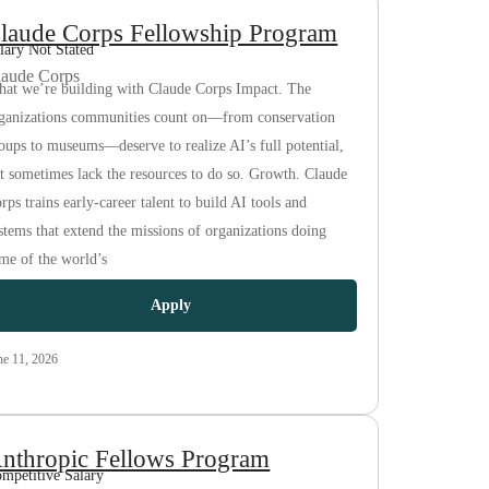
laude Corps Fellowship Program
lary Not Stated
laude Corps
at we’re building with Claude Corps Impact. The
ganizations communities count on—from conservation
oups to museums—deserve to realize AI’s full potential,
t sometimes lack the resources to do so. Growth. Claude
rps trains early-career talent to build AI tools and
stems that extend the missions of organizations doing
me of the world’s
Apply
ne 11, 2026
nthropic Fellows Program
mpetitive Salary