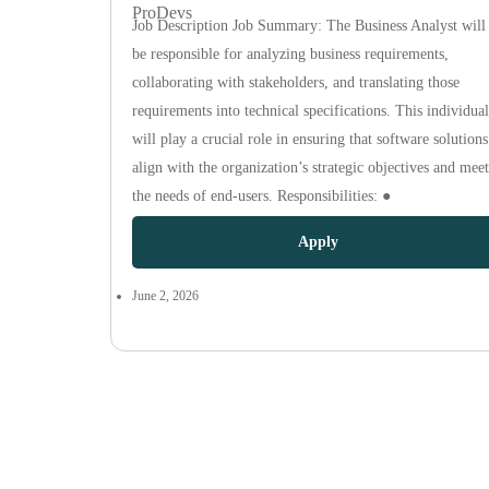
ProDevs
Job Description Job Summary: The Business Analyst will
be responsible for analyzing business requirements,
collaborating with stakeholders, and translating those
requirements into technical specifications. This individual
will play a crucial role in ensuring that software solutions
align with the organization’s strategic objectives and meet
the needs of end-users. Responsibilities: ●
Apply
June 2, 2026