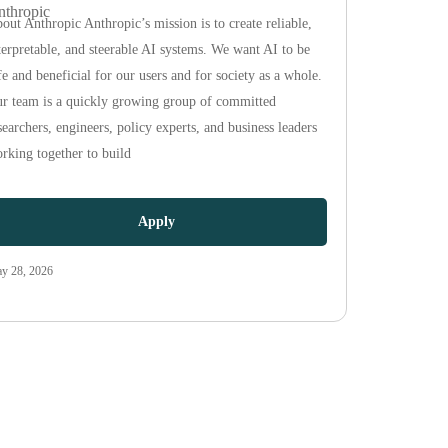
nthropic
out Anthropic Anthropic’s mission is to create reliable,
terpretable, and steerable AI systems. We want AI to be
fe and beneficial for our users and for society as a whole.
r team is a quickly growing group of committed
searchers, engineers, policy experts, and business leaders
rking together to build
Apply
y 28, 2026