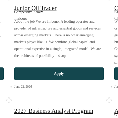
Junior Oil Trader
C
Competitive Salary
Sa
Imbono
C
n
About the job We are Imbono. A leading operator and
Wh
provider of infrastructure and essential goods and services
or
,
across emerging markets. There is no other emerging
gr
markets player like us. We combine global capital and
bu
operational expertise in a single, integrated model. We are
Co
the architects of possibility – sharp
sy
so
Apply
June 22, 2026
Ju
2027 Business Analyst Program
A
Co