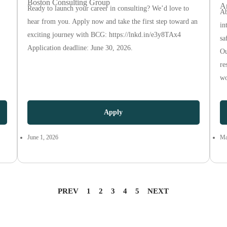
Boston Consulting Group
A
Ready to launch your career in consulting? We’d love to
Ab
hear from you. Apply now and take the first step toward an
in
exciting journey with BCG: https://lnkd.in/e3y8TAx4
sa
Application deadline: June 30, 2026.
Ou
re
wo
Apply
June 1, 2026
Ma
PREV
1
2
3
4
5
NEXT