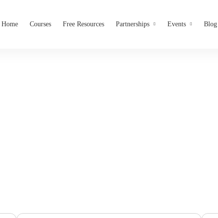
Home
Courses
Free Resources
Partnerships
Events
Blog
Job Openings