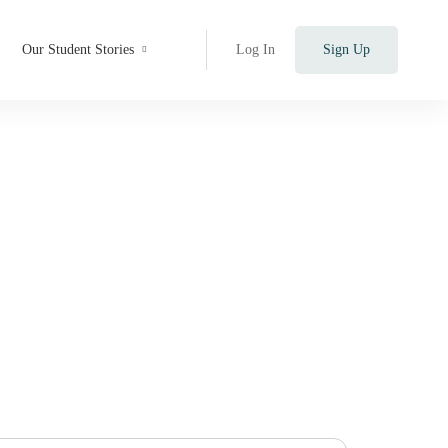
Our Student Stories
Log In
Sign Up